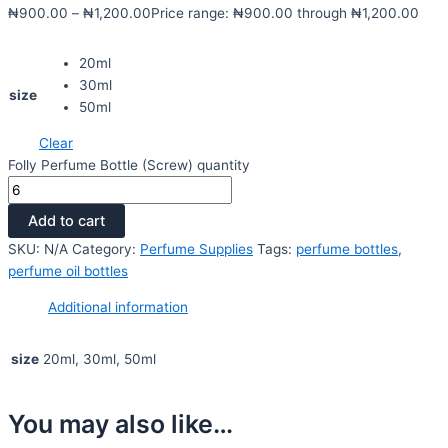
₦
900.00
–
₦
1,200.00
Price range: ₦900.00 through ₦1,200.00
20ml
30ml
size
50ml
Clear
Folly Perfume Bottle (Screw) quantity
Add to cart
SKU:
N/A
Category:
Perfume Supplies
Tags:
perfume bottles
,
perfume oil bottles
Additional information
size
20ml, 30ml, 50ml
You may also like…