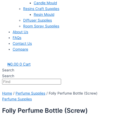
Candle Mould
Resins Craft Supplies
Resin Mould
Diffuser Supplies
Room Spray Supplies
About Us
FAQs
Contact Us
Compare
₦
0.00
0
Cart
Search
Search
Home
/
Perfume Supplies
/ Folly Perfume Bottle (Screw)
Perfume Supplies
Folly Perfume Bottle (Screw)