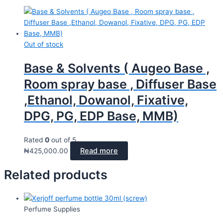
Out of stock
Base & Solvents ( Augeo Base ,
Room spray base , Diffuser Base
,Ethanol, Dowanol, Fixative,
DPG, PG, EDP Base, MMB)
Rated
0
out of 5
Read more
₦
425,000.00
Related products
Perfume Supplies