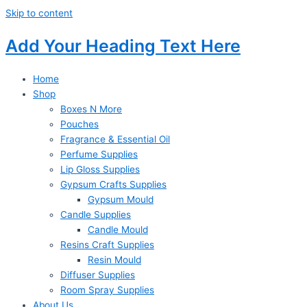
Skip to content
Add Your Heading Text Here
Home
Shop
Boxes N More
Pouches
Fragrance & Essential Oil
Perfume Supplies
Lip Gloss Supplies
Gypsum Crafts Supplies
Gypsum Mould
Candle Supplies
Candle Mould
Resins Craft Supplies
Resin Mould
Diffuser Supplies
Room Spray Supplies
About Us