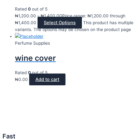
Rated
0
out of 5
₦
1,200.00
–
₦
1,400.00
Price range: ₦1,200.00 through
Select Options
₦1,400.00
This product has multiple
variants. The options may be chosen on the product page
Perfume Supplies
wine cover
Rated
0
out of 5
Add to cart
₦
0.00
Fast