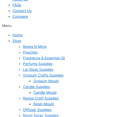
FAQs
Contact Us
Compare
Menu
Home
Shop
Boxes N More
Pouches
Fragrance & Essential Oil
Perfume Supplies
Lip Gloss Supplies
Gypsum Crafts Supplies
Gypsum Mould
Candle Supplies
Candle Mould
Resins Craft Supplies
Resin Mould
Diffuser Supplies
Room Spray Supplies