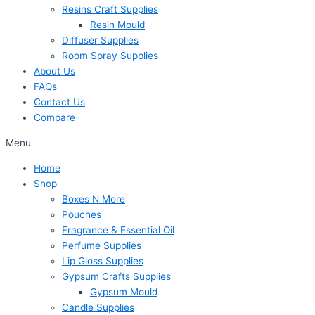
Resins Craft Supplies
Resin Mould
Diffuser Supplies
Room Spray Supplies
About Us
FAQs
Contact Us
Compare
Menu
Home
Shop
Boxes N More
Pouches
Fragrance & Essential Oil
Perfume Supplies
Lip Gloss Supplies
Gypsum Crafts Supplies
Gypsum Mould
Candle Supplies