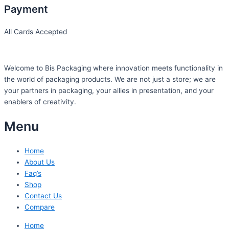
Payment
All Cards Accepted
Welcome to Bis
Packaging where
innovation meets functionality in
the world of packaging products. We are not just a store; we are
your partners in packaging, your allies in presentation, and your
enablers of creativity.
Menu
Home
About Us
Faq’s
Shop
Contact Us
Compare
Home