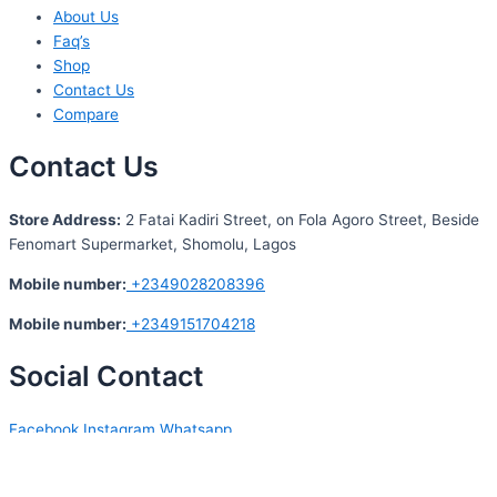
About Us
Faq’s
Shop
Contact Us
Compare
Contact Us
S
tore Address:
2 Fatai Kadiri Street, on Fola Agoro Street, Beside
Fenomart
Supermarket, Shomolu, Lagos
Mobile number
:
+2349028208396
Mobile number
:
+2349151704218
Social Contact
Facebook
Instagram
Whatsapp