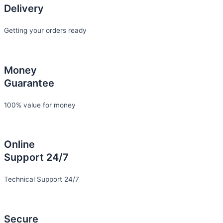
Delivery
Getting your orders ready
Money
Guarantee
100% value for money
Online
Support 24/7
Technical Support 24/7
Secure