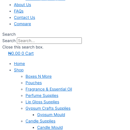
About Us
FAQs
Contact Us
Compare
Search
Search
Close this search box.
₦
0.00
0
Cart
Home
Shop
Boxes N More
Pouches
Fragrance & Essential Oil
Perfume Supplies
Lip Gloss Supplies
Gypsum Crafts Supplies
Gypsum Mould
Candle Supplies
Candle Mould