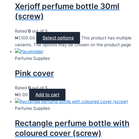
Xerjoff perfume bottle 30ml
(screw)
Rated
0
out of 5
Select options
₦
1,100.00
This product has multiple
variants. The options may be chosen on the product page
Perfume Supplies
Pink cover
Rated
0
out of 5
Add to cart
₦
0.00
Perfume Supplies
Rectangle perfume bottle with
coloured cover (screw)