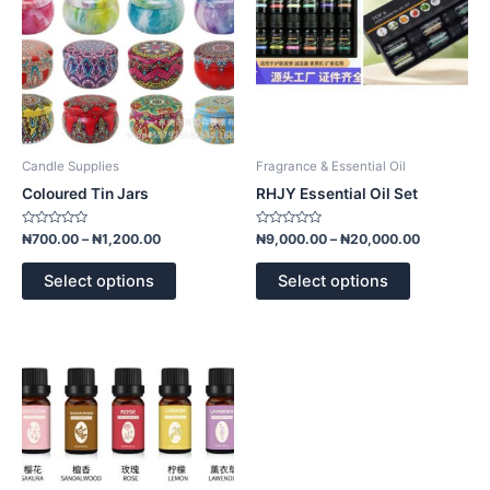
options
options
may
may
be
be
chosen
chosen
on
on
the
the
product
product
Candle Supplies
Fragrance & Essential Oil
page
page
Coloured Tin Jars
RHJY Essential Oil Set
Rated
Rated
₦
700.00
–
₦
1,200.00
₦
9,000.00
–
₦
20,000.00
0
0
out
out
of
of
Select options
Select options
5
5
This
product
has
multiple
variants.
The