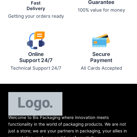
Guarantee
Fast
Delivery
100% value for money
Getting your orders ready
Online
Secure
Support 24/7
Payment
Technical Support 24/7
All Cards Accepted
Welcome to Bis
Packaging where
innovation meets
functionality in the world of packaging products. We are not
just a store; we are your partners in packaging, your allies in