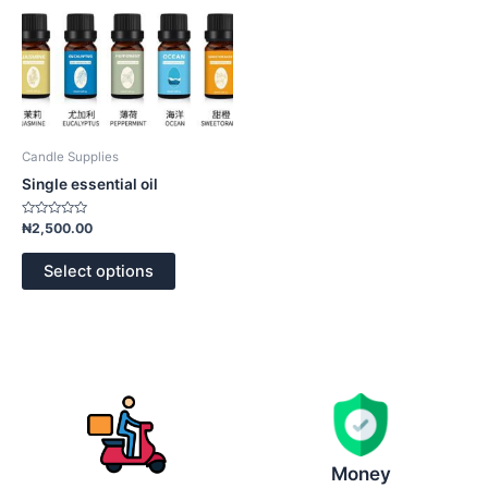
options
may
be
chosen
on
the
product
Candle Supplies
page
Single essential oil
Rated
₦
2,500.00
0
out
of
Select options
5
Money