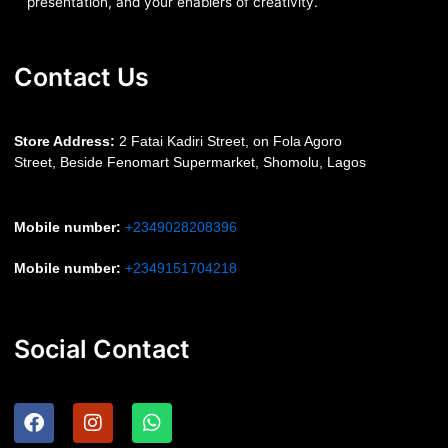
presentation, and your enablers of creativity.
Contact Us
S
tore Address:
2 Fatai Kadiri Street, on Fola Agoro
Street, Beside
Fenomart
Supermarket, Shomolu, Lagos
Mobile number
:
+2349028208396
Mobile number
:
+2349151704218
Social Contact
F
I
W
a
n
h