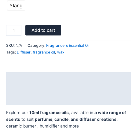
Ylang
Add to cart
SKU:
N/A
Category:
Fragrance & Essential Oil
Tags:
Diffuser
,
fragrance oil
,
wax
Description
Additional information
Reviews (0)
Explore our
10ml fragrance oils
, available in
a wide range of
scents
to suit
perfume, candle, and diffuser creations
,
ceramic burner , humidifier and more