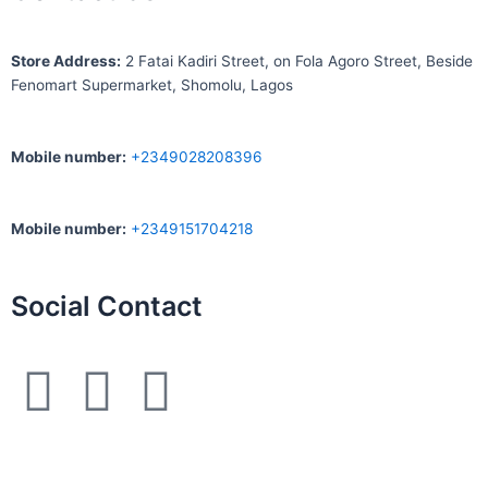
S
tore Address:
2 Fatai Kadiri Street, on Fola Agoro Street, Beside
Fenomart
Supermarket, Shomolu, Lagos
Mobile number
:
+2349028208396
Mobile number
:
+2349151704218
Social Contact
F
I
W
a
n
h