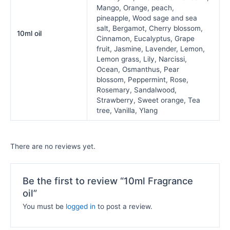
Mango, Orange, peach,
pineapple, Wood sage and sea
salt, Bergamot, Cherry blossom,
10ml oil
Cinnamon, Eucalyptus, Grape
fruit, Jasmine, Lavender, Lemon,
Lemon grass, Lily, Narcissi,
Ocean, Osmanthus, Pear
blossom, Peppermint, Rose,
Rosemary, Sandalwood,
Strawberry, Sweet orange, Tea
tree, Vanilla, Ylang
There are no reviews yet.
Be the first to review “10ml Fragrance
oil”
You must be
logged in
to post a review.