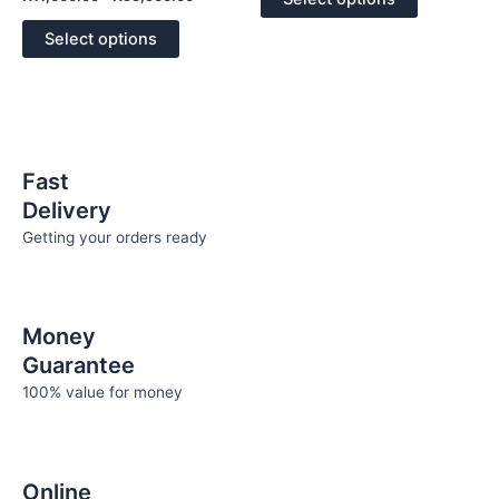
5
0
out
may
may
of
Select options
5
be
be
chosen
chosen
on
on
the
the
product
product
page
page
Fast
Delivery
Getting your orders ready
Money
Guarantee
100% value for money
Online