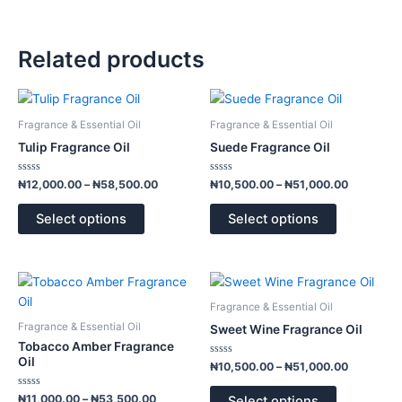
Related products
Price
Price
This
This
range:
range:
product
product
₦12,000.00
₦10,500.
Fragrance & Essential Oil
Fragrance & Essential Oil
has
has
through
through
Tulip Fragrance Oil
Suede Fragrance Oil
₦58,500.00
₦51,000.
multiple
multiple
variants.
variants.
Rated
Rated
₦
12,000.00
–
₦
58,500.00
₦
10,500.00
–
₦
51,000.00
0
0
The
The
out
out
of
of
options
options
Select options
Select options
5
5
may
may
be
be
chosen
chosen
Price
Price
This
This
range:
range:
on
on
product
product
₦11,000.00
₦10,500.
Fragrance & Essential Oil
the
the
has
has
through
through
Fragrance & Essential Oil
Sweet Wine Fragrance Oil
product
product
₦53,500.00
₦51,000.
multiple
multiple
Tobacco Amber Fragrance
page
page
variants.
variants.
Oil
Rated
₦
10,500.00
–
₦
51,000.00
0
The
The
out
of
Rated
options
options
₦
11,000.00
–
₦
53,500.00
Select options