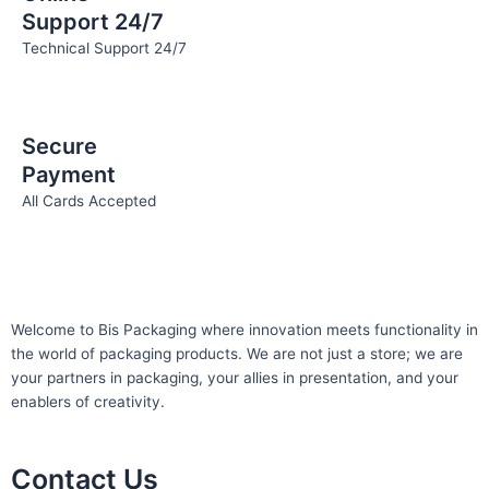
Support 24/7
Technical Support 24/7
Secure
Payment
All Cards Accepted
Welcome to Bis
Packaging where
innovation meets functionality in
the world of packaging products. We are not just a store; we are
your partners in packaging, your allies in presentation, and your
enablers of creativity.
Contact Us