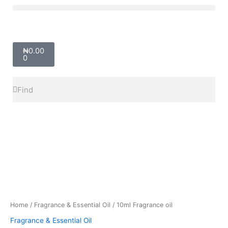
Skip
Menu
to
content
Cart
₦
0.00
0
Search
Search
10ml
Fragrance
oil
quantity
Home
/
Fragrance & Essential Oil
/ 10ml Fragrance oil
Fragrance & Essential Oil