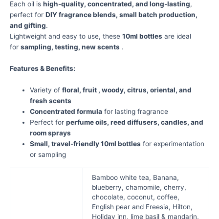
Each oil is
high-quality, concentrated, and long-lasting
,
perfect for
DIY fragrance blends, small batch production,
and gifting
.
Lightweight and easy to use, these
10ml bottles
are ideal
for
sampling, testing, new scents
.
Features & Benefits:
Variety of
floral, fruit , woody, citrus, oriental, and
fresh scents
Concentrated formula
for lasting fragrance
Perfect for
perfume oils, reed diffusers, candles, and
room sprays
Small, travel-friendly 10ml bottles
for experimentation
or sampling
Bamboo white tea, Banana,
blueberry, chamomile, cherry,
chocolate, coconut, coffee,
English pear and Freesia, Hilton,
Holiday inn, lime basil & mandarin,