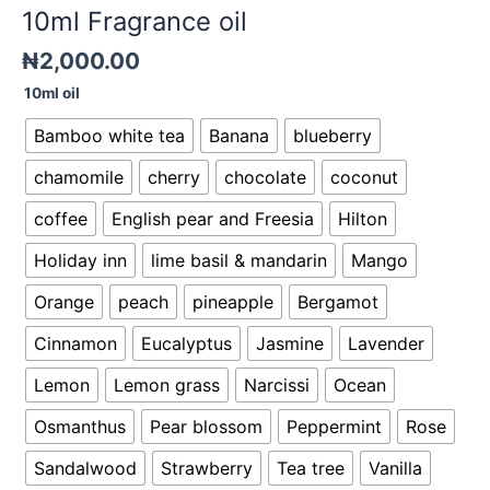
10ml Fragrance oil
₦
2,000.00
10ml oil
Bamboo white tea
Banana
blueberry
chamomile
cherry
chocolate
coconut
coffee
English pear and Freesia
Hilton
Holiday inn
lime basil & mandarin
Mango
Orange
peach
pineapple
Bergamot
Cinnamon
Eucalyptus
Jasmine
Lavender
Lemon
Lemon grass
Narcissi
Ocean
Osmanthus
Pear blossom
Peppermint
Rose
Sandalwood
Strawberry
Tea tree
Vanilla