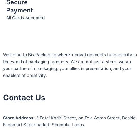
Secure
Payment
All Cards Accepted
Welcome to Bis
Packaging where
innovation meets functionality in
the world of packaging products. We are not just a store; we are
your partners in packaging, your allies in presentation, and your
enablers of creativity.
Contact Us
S
tore Address:
2 Fatai Kadiri Street, on Fola Agoro Street, Beside
Fenomart
Supermarket, Shomolu, Lagos