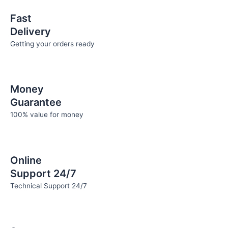
the
the
Fast
product
product
Delivery
page
page
Getting your orders ready
Money
Guarantee
100% value for money
Online
Support 24/7
Technical Support 24/7