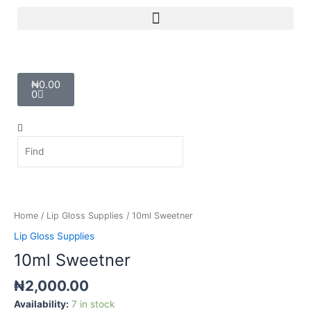
Skip
Menu
to
content
Cart
₦
0.00
0
Search
Search
10ml
Sweetner
quantity
Home
/
Lip Gloss Supplies
/ 10ml Sweetner
Lip Gloss Supplies
10ml Sweetner
₦
2,000.00
Availability:
7 in stock