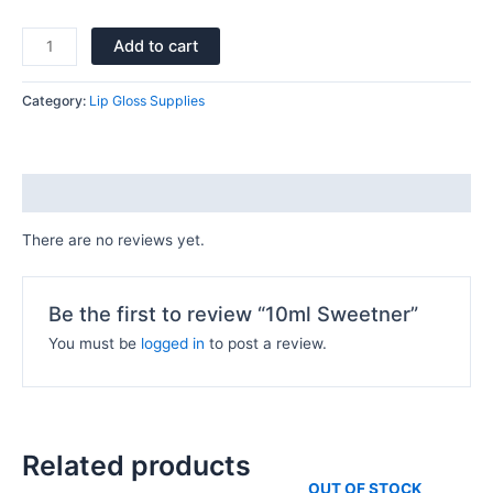
Add to cart
Category:
Lip Gloss Supplies
Reviews (0)
There are no reviews yet.
Be the first to review “10ml Sweetner”
You must be
logged in
to post a review.
Related products
OUT OF STOCK