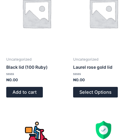
Uncategorized
Uncategorized
Black lid (100 Ruby)
Laurel rose gold lid
Rated
Rated
₦
0.00
₦
0.00
0
0
out
out
of
of
Add to cart
Select Options
5
5