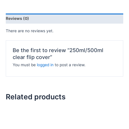
Reviews (0)
There are no reviews yet.
Be the first to review “250ml/500ml
clear flip cover”
You must be
logged in
to post a review.
Related products