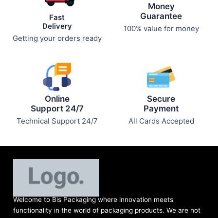
Money
Guarantee
Fast
Delivery
100% value for money
Getting your orders ready
Online
Secure
Support 24/7
Payment
Technical Support 24/7
All Cards Accepted
Welcome to Bis
Packaging where
innovation meets
functionality in the world of packaging products. We are not