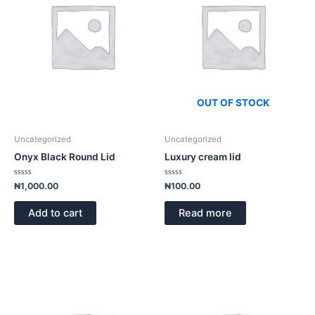
OUT OF STOCK
Uncategorized
Uncategorized
Onyx Black Round Lid
Luxury cream lid
Rated
Rated
₦
1,000.00
₦
100.00
0
0
out
out
of
of
Add to cart
Read more
5
5