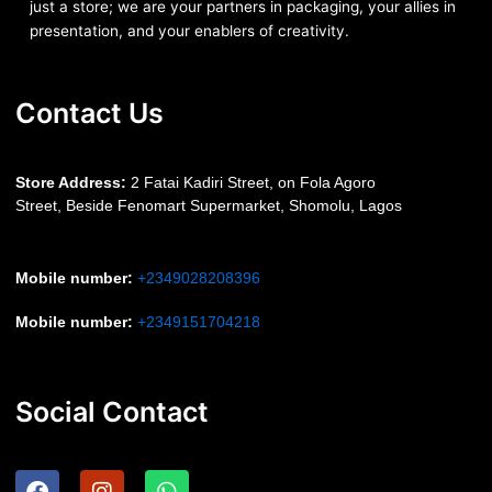
just a store; we are your partners in packaging, your allies in
presentation, and your enablers of creativity.
Contact Us
S
tore Address:
2 Fatai Kadiri Street, on Fola Agoro
Street, Beside
Fenomart
Supermarket, Shomolu, Lagos
Mobile number
:
+2349028208396
Mobile number
:
+2349151704218
Social Contact
F
I
W