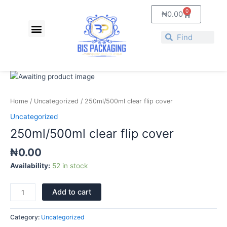
Skip
0
Cart
₦
0.00
to
Menu
content
Search
Search
250ml/500ml
clear
flip
Home
/
Uncategorized
/ 250ml/500ml clear flip cover
cover
Uncategorized
quantity
250ml/500ml clear flip cover
₦
0.00
Availability:
52 in stock
Add to cart
Category:
Uncategorized