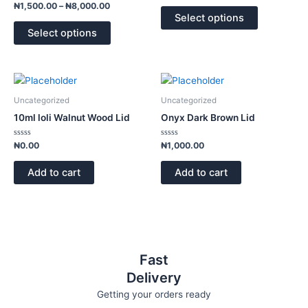
The
The
Rated
out
₦
1,500.00
–
₦
8,000.00
0
of
options
options
Select options
out
5
of
may
may
Select options
5
be
be
chosen
chosen
on
on
the
the
Uncategorized
Uncategorized
product
product
10ml loli Walnut Wood Lid
Onyx Dark Brown Lid
page
page
Rated
Rated
₦
0.00
₦
1,000.00
0
0
out
out
of
of
Add to cart
Add to cart
5
5
Fast
Delivery
Getting your orders ready