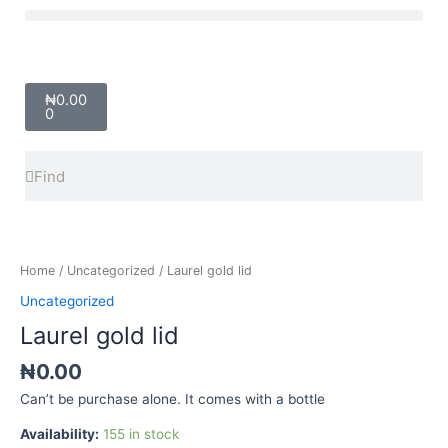
Skip
Menu
to
content
Cart
₦
0.00
0
Search
Search
Laurel
gold
lid
Home
/
Uncategorized
/ Laurel gold lid
quantity
Uncategorized
Laurel gold lid
₦
0.00
Can’t be purchase alone. It comes with a bottle
Availability:
155 in stock