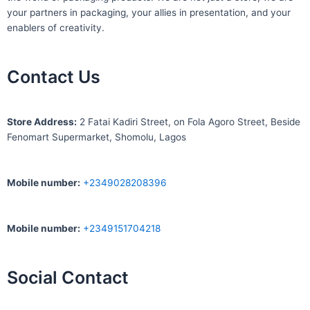
your partners in packaging, your allies in presentation, and your
enablers of creativity.
Contact Us
S
tore Address:
2 Fatai Kadiri Street, on Fola Agoro Street, Beside
Fenomart
Supermarket, Shomolu, Lagos
Mobile number
:
+2349028208396
Mobile number
:
+2349151704218
Social Contact