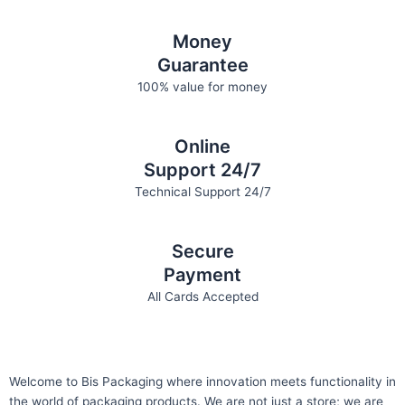
Money
Guarantee
100% value for money
Online
Support 24/7
Technical Support 24/7
Secure
Payment
All Cards Accepted
Welcome to Bis
Packaging where
innovation meets functionality in
the world of packaging products. We are not just a store; we are