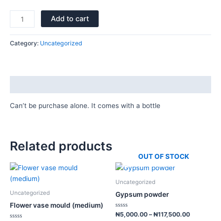
Add to cart
Category:
Uncategorized
Description
Can’t be purchase alone. It comes with a bottle
Related products
OUT OF STOCK
Price
Price
This
This
range:
range:
product
product
₦1,500.00
₦5,000.0
Uncategorized
has
has
through
through
Uncategorized
Gypsum powder
₦8,000.00
₦117,500.
multiple
multiple
Flower vase mould (medium)
variants.
variants.
Rated
₦
5,000.00
–
₦
117,500.00
0