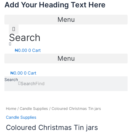
Add Your Heading Text Here
Skip
to
content
Menu
Search
₦
0.00
0
Cart
Menu
₦
0.00
0
Cart
Search
Search
Price
Coloured
range:
Christmas
₦700.00
Tin
Home
/
Candle Supplies
/ Coloured Christmas Tin jars
through
jars
Candle Supplies
₦1,200.00
quantity
Coloured Christmas Tin jars