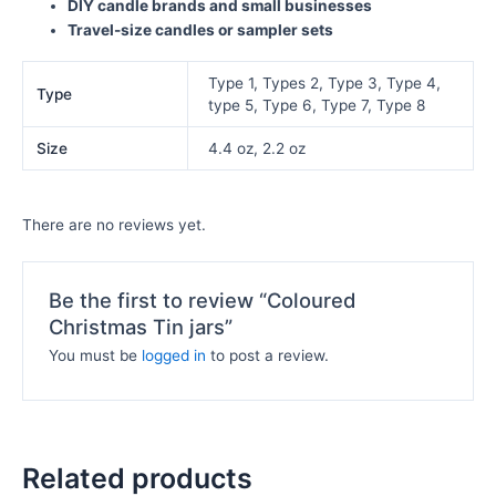
DIY candle brands and small businesses
Travel-size candles or sampler sets
Type 1, Types 2, Type 3, Type 4,
Type
type 5, Type 6, Type 7, Type 8
Size
4.4 oz, 2.2 oz
There are no reviews yet.
Be the first to review “Coloured
Christmas Tin jars”
You must be
logged in
to post a review.
Related products