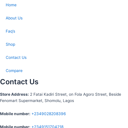
Home
About Us
Faq’s
Shop
Contact Us
Compare
Contact Us
S
tore Address:
2 Fatai Kadiri Street, on Fola Agoro Street, Beside
Fenomart
Supermarket, Shomolu, Lagos
Mobile number
:
+2349028208396
Mobile number
:
+2349151704218