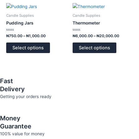
Price
Price
This
This
range:
range:
product
product
₦750.00
₦6,000.00
Candle Supplies
Candle Supplies
has
has
through
through
Pudding Jars
Thermometer
₦1,000.00
₦20,000.
multiple
multiple
variants.
variants.
Rated
Rated
₦
750.00
–
₦
1,000.00
₦
6,000.00
–
₦
20,000.00
0
0
The
The
out
out
of
of
options
options
Select options
Select options
5
5
may
may
be
be
chosen
chosen
on
on
Fast
the
the
Delivery
product
product
page
page
Getting your orders ready
Money
Guarantee
100% value for money