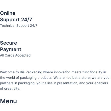
Online
Support 24/7
Technical Support 24/7
Secure
Payment
All Cards Accepted
Welcome to Bis
Packaging where
innovation meets functionality in
the world of packaging products. We are not just a store; we are your
partners in packaging, your allies in presentation, and your enablers
of creativity.
Menu