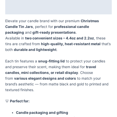
Additional information
Reviews (0)
Elevate your candle brand with our premium
Christmas
Candle Tin Jars
, perfect for
professional candle
packaging
and
gift-ready presentations
.
Available in
two convenient sizes – 4.4oz and 2.2oz
, these
tins are crafted from
high-quality, heat-resistant metal
that’s
both
durable and lightweight
.
Each tin features a
snug-fitting lid
to protect your candles
and preserve their scent, making them ideal for
travel
candles, mini collections, or retail display
. Choose
from
various elegant designs and colors
to match your
brand’s aesthetic — from matte black and gold to printed and
textured finishes.
💡
Perfect for:
Candle packaging and gifting