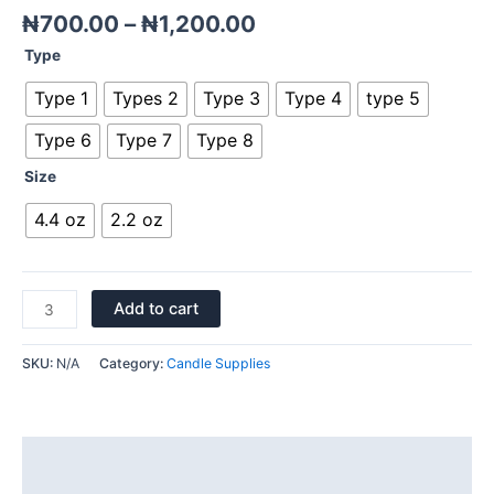
₦
700.00
–
₦
1,200.00
Type
Type 1
Types 2
Type 3
Type 4
type 5
Type 6
Type 7
Type 8
Size
4.4 oz
2.2 oz
Add to cart
SKU:
N/A
Category:
Candle Supplies
Description