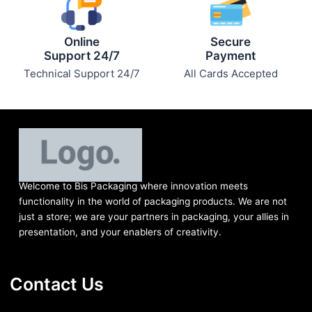
Online
Secure
Support 24/7
Payment
Technical Support 24/7
All Cards Accepted
Welcome to Bis
Packaging where
innovation meets
functionality in the world of packaging products. We are not
just a store; we are your partners in packaging, your allies in
presentation, and your enablers of creativity.
Contact Us