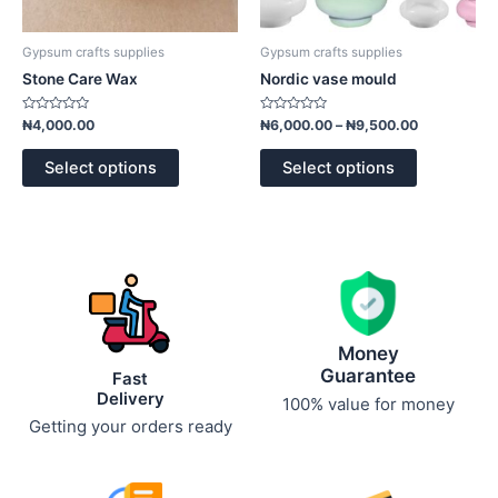
on
on
the
the
product
product
Gypsum crafts supplies
Gypsum crafts supplies
page
page
Stone Care Wax
Nordic vase mould
Rated
Rated
₦
4,000.00
₦
6,000.00
–
₦
9,500.00
0
0
out
out
of
of
Select options
Select options
5
5
Money
Guarantee
Fast
Delivery
100% value for money
Getting your orders ready