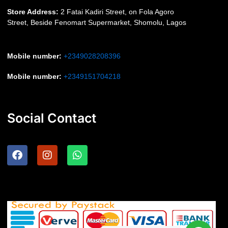
S
tore Address:
2 Fatai Kadiri Street, on Fola Agoro
Street, Beside
Fenomart
Supermarket, Shomolu, Lagos
Mobile number
:
+2349028208396
Mobile number
:
+2349151704218
Social Contact
F
I
W
a
n
h
c
s
a
e
t
t
b
a
s
o
g
a
o
r
p
k
a
p