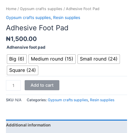
Home
/
Gypsum crafts supplies
/ Adhesive Foot Pad
Gypsum crafts supplies
,
Resin supplies
Adhesive Foot Pad
₦
1,500.00
Adhensive foot pad
Big (6)
Medium round (15)
Small round (24)
Square (24)
Add to cart
SKU:
N/A
Categories:
Gypsum crafts supplies
,
Resin supplies
Additional information