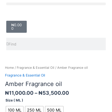
Skip
Menu
to
content
Cart
₦
0.00
0
Search
Search
Price
Amber
range:
Fragrance
₦11,000.00
oil
Home
/
Fragrance & Essential Oil
/ Amber Fragrance oil
through
quantity
Fragrance & Essential Oil
₦53,500.00
Amber Fragrance oil
₦
11,000.00
–
₦
53,500.00
Size ( ML )
100 ML
250 ML
500 ML