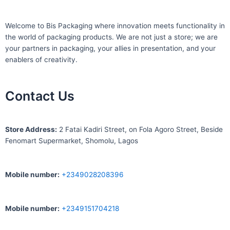
Welcome to Bis
Packaging where
innovation meets functionality in
the world of packaging products. We are not just a store; we are
your partners in packaging, your allies in presentation, and your
enablers of creativity.
Contact Us
S
tore Address:
2 Fatai Kadiri Street, on Fola Agoro Street, Beside
Fenomart
Supermarket, Shomolu, Lagos
Mobile number
:
+2349028208396
Mobile number
:
+2349151704218