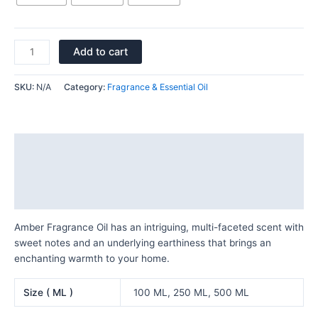
Add to cart
SKU:
N/A
Category:
Fragrance & Essential Oil
Description
Additional information
Reviews (0)
Amber Fragrance Oil has an intriguing, multi-faceted scent with
sweet notes and an underlying earthiness that brings an
enchanting warmth to your home.
Size ( ML )
100 ML, 250 ML, 500 ML