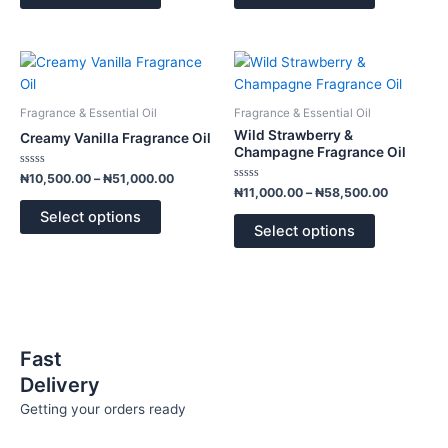
may
may
be
be
chosen
chosen
Price
Price
This
This
range:
range:
on
on
product
product
₦10,500.00
₦11,000.
the
the
has
has
through
through
Fragrance & Essential Oil
Fragrance & Essential Oil
product
product
₦51,000.00
₦58,500.
multiple
multiple
Wild Strawberry &
Creamy Vanilla Fragrance Oil
page
page
variants.
variants.
Champagne Fragrance Oil
The
The
Rated
₦
10,500.00
–
₦
51,000.00
0
Rated
options
options
₦
11,000.00
–
₦
58,500.00
out
0
of
out
may
may
Select options
5
of
Select options
5
be
be
chosen
chosen
on
on
the
the
product
product
page
page
Fast
Delivery
Getting your orders ready