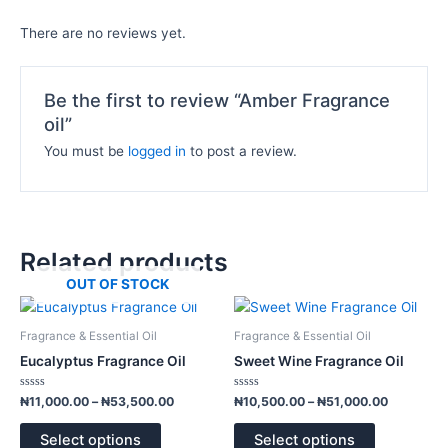
There are no reviews yet.
Be the first to review “Amber Fragrance
oil”
You must be
logged in
to post a review.
Related products
OUT OF STOCK
Price
Price
This
This
range:
range:
product
product
₦11,000.00
₦10,500.
Fragrance & Essential Oil
Fragrance & Essential Oil
has
has
through
through
Eucalyptus Fragrance Oil
Sweet Wine Fragrance Oil
₦53,500.00
₦51,000.
multiple
multiple
variants.
variants.
Rated
Rated
₦
11,000.00
–
₦
53,500.00
₦
10,500.00
–
₦
51,000.00
0
0
The
The
out
out
of
of
options
options
Select options
Select options
5
5