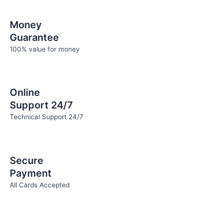
Money
Guarantee
100% value for money
Online
Support 24/7
Technical Support 24/7
Secure
Payment
All Cards Accepted