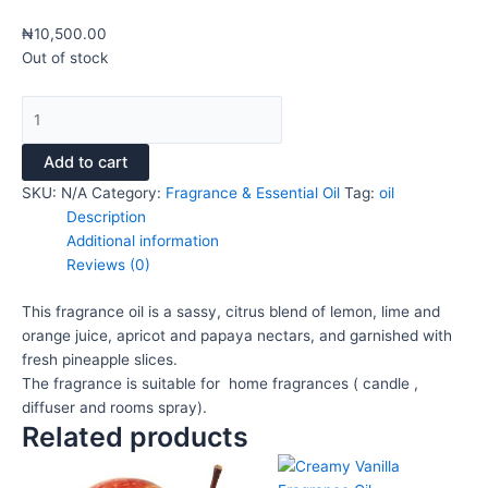
₦
10,500.00
Out of stock
Add to cart
SKU:
N/A
Category:
Fragrance & Essential Oil
Tag:
oil
Description
Additional information
Reviews (0)
This fragrance oil is a sassy, citrus blend of lemon, lime and
orange juice, apricot and papaya nectars, and garnished with
fresh pineapple slices.
The fragrance is suitable for home fragrances ( candle ,
diffuser and rooms spray).
Related products
This
Price
This
Pri