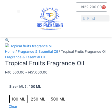
Skip
Tropical
Price
₦
22,200.00
24
to
Fruits
range:
Cart
Menu
content
Fragrance
₦10,500.00
Search
Oil
through
Search
quantity
₦51,000.00
Home
/
Fragrance & Essential Oil
/ Tropical Fruits Fragrance Oil
Fragrance & Essential Oil
Tropical Fruits Fragrance Oil
₦
10,500.00
–
₦
51,000.00
Size ( ML )
: 100 ML
100 ML
250 ML
500 ML
Clear