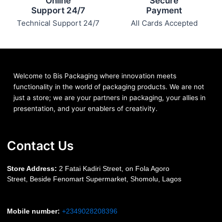
Online
Secure
Support 24/7
Payment
Technical Support 24/7
All Cards Accepted
Welcome to Bis
Packaging where
innovation meets
functionality in the world of packaging products. We are not
just a store; we are your partners in packaging, your allies in
presentation, and your enablers of creativity.
Contact Us
S
tore Address:
2 Fatai Kadiri Street, on Fola Agoro
Street, Beside
Fenomart
Supermarket, Shomolu, Lagos
Mobile number
:
+2349028208396