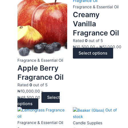
product
range:
product
ran
has
₦10,000.00
has
₦10
Fragrance & Essential Oil
Creamy
multiple
through
multiple
thr
variants.
₦48,500.00
variants
₦51
Vanilla
The
The
Fragrance Oil
options
options
may
may
Rated
0
out of 5
be
be
₦
10,500.00
–
₦
51,000.00
chosen
chosen
Select options
on
on
Fragrance & Essential Oil
the
the
Apple Berry
product
product
Fragrance Oil
page
page
Rated
0
out of 5
₦
10,000.00
–
Select
₦
48,500.00
options
This
Price
This
Price
Out of
product
range:
product
range
stock
has
₦10,000.00
has
₦3,5
Fragrance & Essential Oil
Candle Supplies