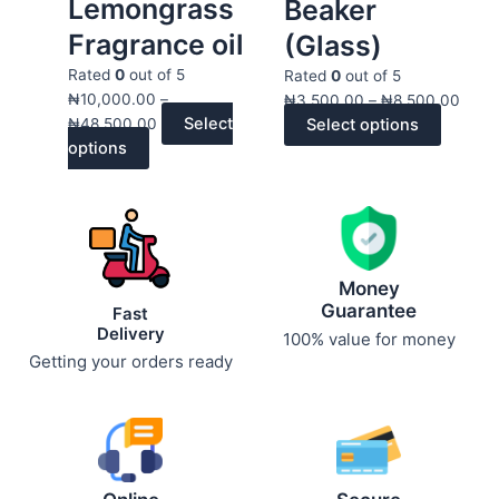
Lemongrass
multiple
through
multiple
throu
Beaker
variants.
₦48,500.00
variants
₦8,5
Fragrance oil
(Glass)
The
The
Rated
0
out of 5
options
options
Rated
0
out of 5
₦
10,000.00
–
may
may
₦
3,500.00
–
₦
8,500.00
Select
₦
48,500.00
Select options
be
be
options
chosen
chosen
on
on
the
the
product
product
page
page
Money
Guarantee
Fast
Delivery
100% value for money
Getting your orders ready