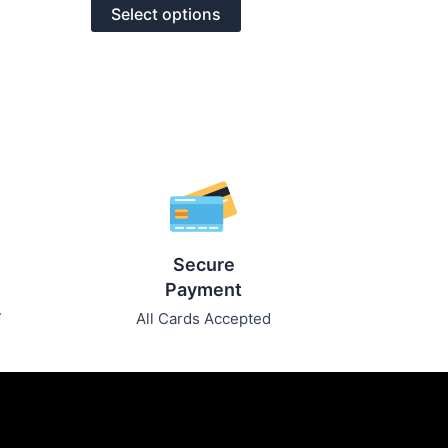
of
options
Select options
5
may
be
chosen
on
the
product
page
Secure
Payment
7
All Cards Accepted