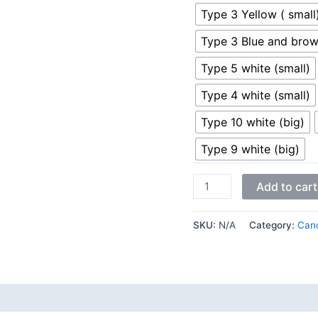
Type 3 Yellow ( small
Type 3 Blue and brow
Type 5 white (small)
Type 4 white (small)
Type 10 white (big)
Type 9 white (big)
Add to cart
SKU:
N/A
Category:
Cand