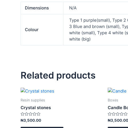
Dimensions
N/A
Type 1 purple(small), Type 2 
3 Blue and brown (small), Ty
Colour
white (small), Type 4 white (
white (big)
Related products
This
product
Resin supplies
Boxes
has
Crystal stones
Candle B
multiple
variants.
Rated
Rated
₦
3,500.00
₦
3,500.0
0
0
The
out
out