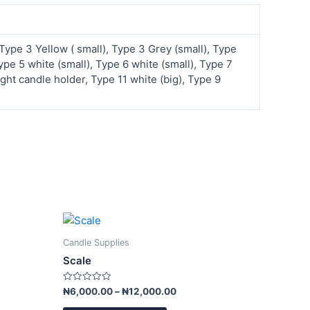
 Type 3 Yellow ( small), Type 3 Grey (small), Type
pe 5 white (small), Type 6 white (small), Type 7
ght candle holder, Type 11 white (big), Type 9
Price
This
range:
product
₦6,000.00
Candle Supplies
has
through
Scale
₦12,000.00
multiple
variants.
Rated
₦
6,000.00
–
₦
12,000.00
0
The
out