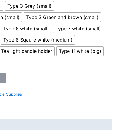
)
Type 3 Grey (small)
n (small)
Type 3 Green and brown (small)
Type 6 white (small)
Type 7 white (small)
Type 8 Sqaure white (medium)
Tea light candle holder
Type 11 white (big)
le Supplies