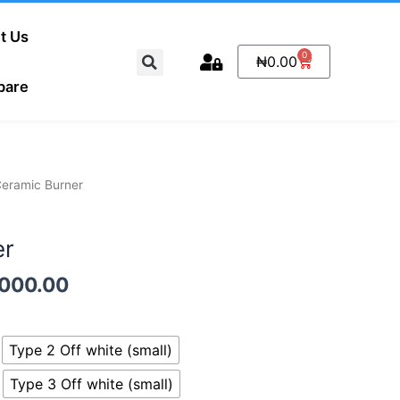
t Us
Search
0
Cart
₦
0.00
pare
Price
Ceramic Burner
range:
₦1,500.00
er
through
₦8,000.00
,000.00
Type 2 Off white (small)
Type 3 Off white (small)