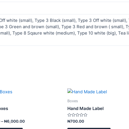
Off white (small), Type 3 Black (small), Type 3 Off white (small),
pe 3 Green and brown (small), Type 3 Red and brown ( small), Ty
small), Type 8 Sqaure white (medium), Type 10 white (big), Tea li
Price
This
This
range:
product
product
₦3,500.00
Boxes
has
has
through
oxes
Hand Made Label
₦6,000.00
multiple
multiple
variants.
variants.
Rated
0
–
₦
6,000.00
₦
700.00
0
The
The
out