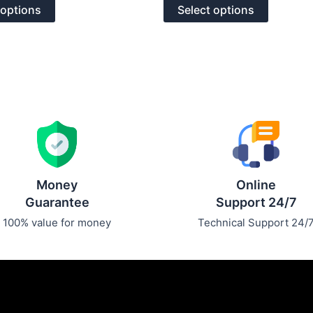
of
options
options
 options
Select options
5
may
may
be
be
chosen
chosen
on
on
the
the
product
product
page
page
Money
Online
Guarantee
Support 24/7
100% value for money
Technical Support 24/