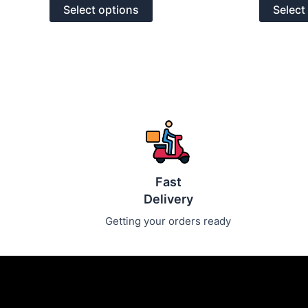
of
of
options
Select options
Select
5
5
may
be
chosen
on
the
product
page
Fast
Delivery
Getting your orders ready