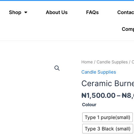
Shop
About Us
FAQs
Contac
Com
Ceramic
Home
/
Candle Supplies
/ 
Burner
Candle Supplies
quantity
Ceramic Burn
₦
1,500.00
–
₦
8
Colour
Type 1 purple(small)
Type 3 Black (small)