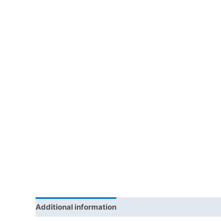
Additional information
Reviews (0)