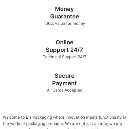
Money
Guarantee
100% value for money
Online
Support 24/7
Technical Support 24/7
Secure
Payment
All Cards Accepted
Welcome to Bis
Packaging where
innovation meets functionality in
the world of packaging products. We are not just a store; we are