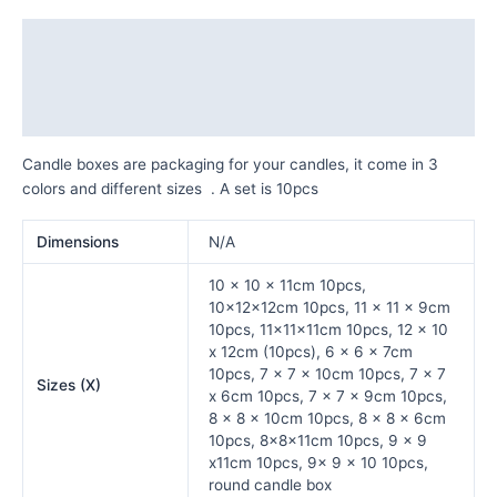
Description
Additional information
Reviews (0)
Candle boxes are packaging for your candles, it come in 3
colors and different sizes . A set is 10pcs
Dimensions
N/A
10 x 10 x 11cm 10pcs,
10x12x12cm 10pcs, 11 x 11 x 9cm
10pcs, 11x11x11cm 10pcs, 12 x 10
x 12cm (10pcs), 6 x 6 x 7cm
10pcs, 7 x 7 x 10cm 10pcs, 7 x 7
Sizes (X)
x 6cm 10pcs, 7 x 7 x 9cm 10pcs,
8 x 8 x 10cm 10pcs, 8 x 8 x 6cm
10pcs, 8x8x11cm 10pcs, 9 x 9
x11cm 10pcs, 9x 9 x 10 10pcs,
round candle box