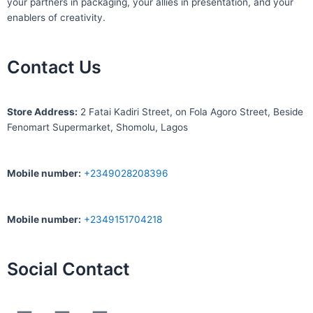
your partners in packaging, your allies in presentation, and your
enablers of creativity.
Contact Us
S
tore Address:
2 Fatai Kadiri Street, on Fola Agoro Street, Beside
Fenomart
Supermarket, Shomolu, Lagos
Mobile number
:
+2349028208396
Mobile number
:
+2349151704218
Social Contact