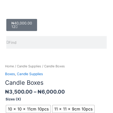
Cart
₦
40,000.00
12
Search
Search
Price
Candle
range:
Boxes
₦3,500.00
quantity
Home
/
Candle Supplies
/ Candle Boxes
through
Boxes
,
Candle Supplies
₦6,000.00
Candle Boxes
₦
3,500.00
–
₦
6,000.00
Sizes (X)
10 x 10 x 11cm 10pcs
11 x 11 x 9cm 10pcs