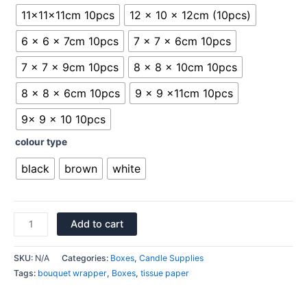
11x11x11cm 10pcs
12 x 10 x 12cm (10pcs)
6 x 6 x 7cm 10pcs
7 x 7 x 6cm 10pcs
7 x 7 x 9cm 10pcs
8 x 8 x 10cm 10pcs
8 x 8 x 6cm 10pcs
9 x 9 x11cm 10pcs
9x 9 x 10 10pcs
colour type
black
brown
white
Add to cart
SKU:
N/A
Categories:
Boxes
,
Candle Supplies
Tags:
bouquet wrapper
,
Boxes
,
tissue paper