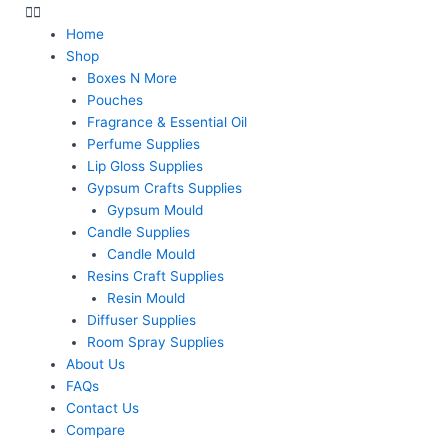
Home
Shop
Boxes N More
Pouches
Fragrance & Essential Oil
Perfume Supplies
Lip Gloss Supplies
Gypsum Crafts Supplies
Gypsum Mould
Candle Supplies
Candle Mould
Resins Craft Supplies
Resin Mould
Diffuser Supplies
Room Spray Supplies
About Us
FAQs
Contact Us
Compare