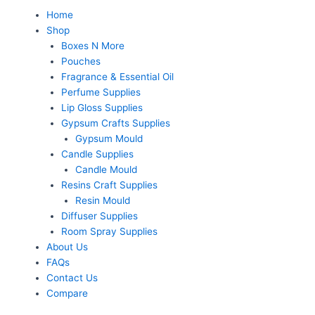
Skip
Menu
Home
to
Shop
content
Boxes N More
Pouches
Fragrance & Essential Oil
Perfume Supplies
Lip Gloss Supplies
Gypsum Crafts Supplies
Gypsum Mould
Candle Supplies
Candle Mould
Resins Craft Supplies
Resin Mould
Diffuser Supplies
Room Spray Supplies
About Us
FAQs
Contact Us
Compare