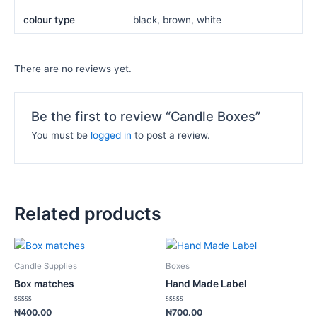
colour type
black, brown, white
There are no reviews yet.
Be the first to review “Candle Boxes”
You must be
logged in
to post a review.
Related products
This
This
product
product
Candle Supplies
Boxes
has
has
Box matches
Hand Made Label
multiple
multiple
variants.
variants.
Rated
Rated
₦
400.00
₦
700.00