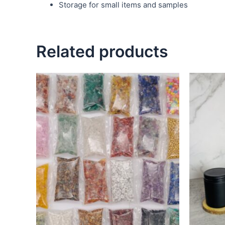
Storage for small items and samples
Related products
This
product
has
multiple
variants.
The
options
may
be
chosen
on
the
product