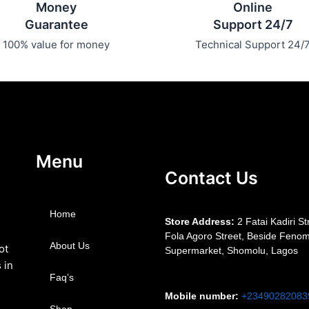
Money
Online
Guarantee
Support 24/7
100% value for money
Technical Support 24/
Menu
Contact Us
Home
S
tore Address:
2 Fatai Kadiri St
Fola Agoro Street, Beside
Fenom
About Us
ot
Supermarket, Shomolu, Lagos
 in
Faq’s
Mobile number
:
+23490282083