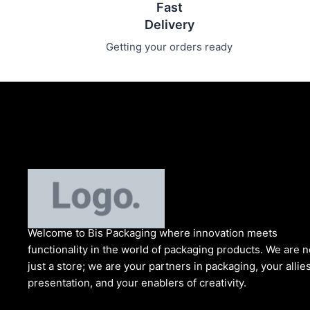
Fast
Delivery
Getting your orders ready
Welcome to Bis
Packaging where
innovation meets
functionality in the world of packaging products. We are n
just a store; we are your partners in packaging, your allies
presentation, and your enablers of creativity.