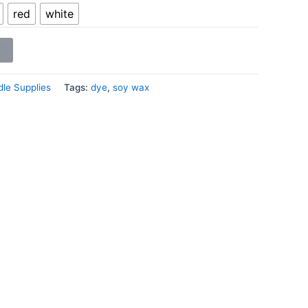
red
white
le Supplies
Tags:
dye
,
soy wax