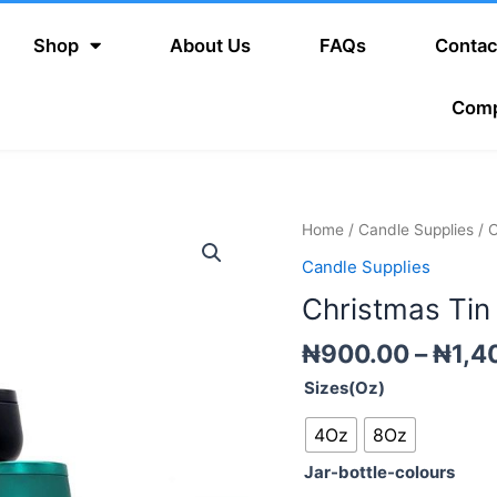
Shop
About Us
FAQs
Contac
Com
Christmas
Home
/
Candle Supplies
/ C
Tin
Candle Supplies
Candle
Christmas Tin
Jars
quantity
₦
900.00
–
₦
1,4
Sizes(Oz)
4Oz
8Oz
Jar-bottle-colours