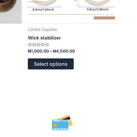
page
Candle Supplies
Wick stabilizer
Rated
₦
1,000.00
–
₦
4,500.00
0
out
of
Select options
5