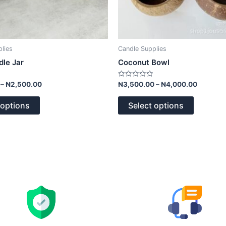
page
page
lies
Candle Supplies
le Jar
Coconut Bowl
Rated
–
₦
2,500.00
₦
3,500.00
–
₦
4,000.00
0
out
of
 options
Select options
5