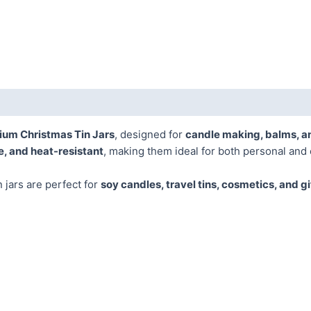
ium Christmas Tin Jars
, designed for
candle making, balms, a
e, and heat-resistant
, making them ideal for both personal and
in jars are perfect for
soy candles, travel tins, cosmetics, and g