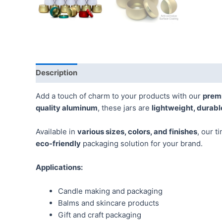
Description
Additional information
Reviews (0)
Add a touch of charm to your products with our
prem
quality aluminum
, these jars are
lightweight, durabl
Available in
various sizes, colors, and finishes
, our t
eco-friendly
packaging solution for your brand.
Applications:
Candle making and packaging
Balms and skincare products
Gift and craft packaging