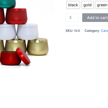
black
gold
green
Add to cart
SKU:
N/A
Category:
Cand