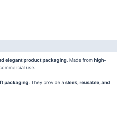
nd elegant product packaging
. Made from
high-
 commercial use.
ift packaging
. They provide a
sleek, reusable, and