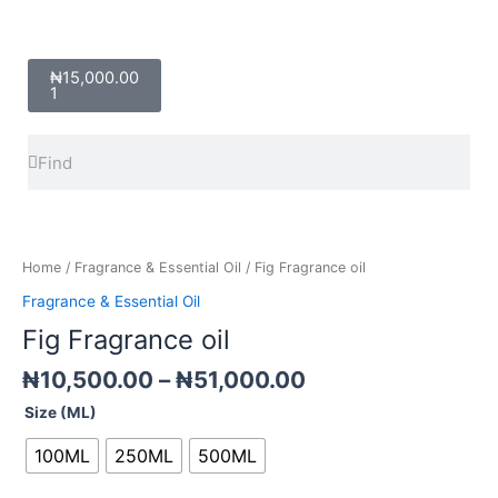
Cart
₦
15,000.00
1
Search
Search
Price
Fig
range:
Fragrance
₦10,500.00
oil
Home
/
Fragrance & Essential Oil
/ Fig Fragrance oil
through
quantity
Fragrance & Essential Oil
₦51,000.00
Fig Fragrance oil
₦
10,500.00
–
₦
51,000.00
Size (ML)
100ML
250ML
500ML