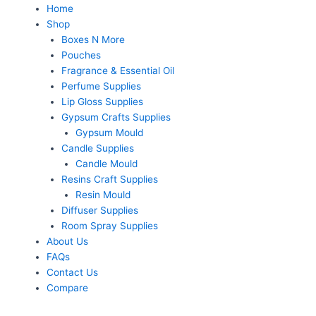
Home
Shop
Boxes N More
Pouches
Fragrance & Essential Oil
Perfume Supplies
Lip Gloss Supplies
Gypsum Crafts Supplies
Gypsum Mould
Candle Supplies
Candle Mould
Resins Craft Supplies
Resin Mould
Diffuser Supplies
Room Spray Supplies
About Us
FAQs
Contact Us
Compare