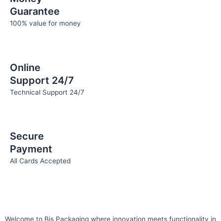
Guarantee
100% value for money
Online
Support 24/7
Technical Support 24/7
Secure
Payment
All Cards Accepted
Welcome to Bis
Packaging where
innovation meets functionality in