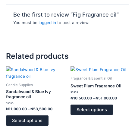
Be the first to review “Fig Fragrance oil”
You must be
logged in
to post a review.
Related products
Price
Price
This
This
range:
range:
product
product
₦11,000.00
₦10,500.
Fragrance & Essential Oil
has
has
through
through
Candle Supplies
Sweet Plum Fragrance Oil
₦53,500.00
₦51,000.
multiple
multiple
Sandalwood & Blue Ivy
variants.
variants.
fragrance oil
Rated
₦
10,500.00
–
₦
51,000.00
0
The
The
out
of
Rated
options
options
₦
11,000.00
–
₦
53,500.00
Select options
5
0
out
may
may
of
Select options
5
be
be
chosen
chosen