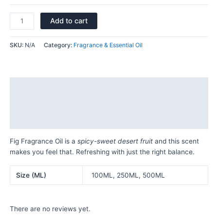
Add to cart
SKU:
N/A
Category:
Fragrance & Essential Oil
Description
Additional information
Reviews (0)
Fig Fragrance Oil is a
spicy-sweet desert fruit
and this scent
makes you feel that. Refreshing with just the right balance.
Size (ML)
100ML, 250ML, 500ML
There are no reviews yet.