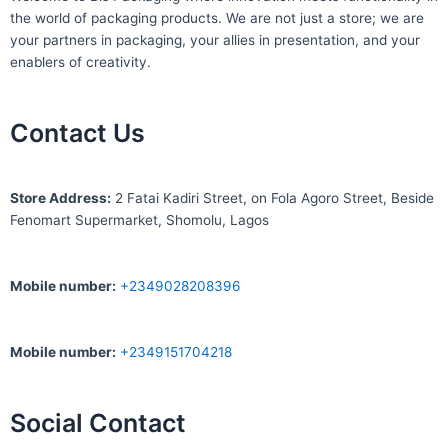
the world of packaging products. We are not just a store; we are
your partners in packaging, your allies in presentation, and your
enablers of creativity.
Contact Us
S
tore Address:
2 Fatai Kadiri Street, on Fola Agoro Street, Beside
Fenomart
Supermarket, Shomolu, Lagos
Mobile number
:
+2349028208396
Mobile number
:
+2349151704218
Social Contact