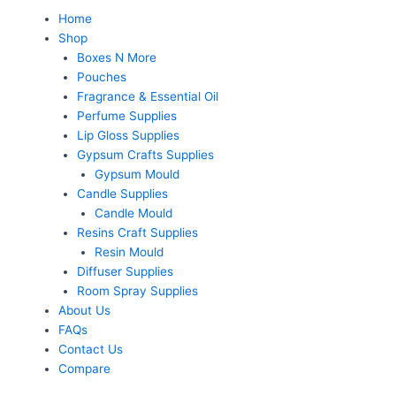
Skip
Menu
Home
to
Shop
content
Boxes N More
Pouches
Fragrance & Essential Oil
Perfume Supplies
Lip Gloss Supplies
Gypsum Crafts Supplies
Gypsum Mould
Candle Supplies
Candle Mould
Resins Craft Supplies
Resin Mould
Diffuser Supplies
Room Spray Supplies
About Us
FAQs
Contact Us
Compare