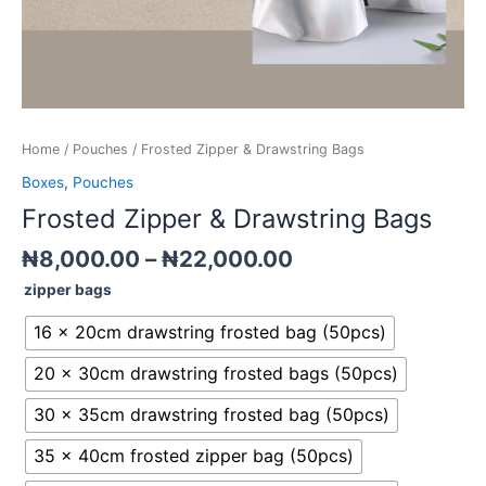
Home
/
Pouches
/ Frosted Zipper & Drawstring Bags
Boxes
,
Pouches
Frosted Zipper & Drawstring Bags
₦
8,000.00
–
₦
22,000.00
zipper bags
16 x 20cm drawstring frosted bag (50pcs)
20 x 30cm drawstring frosted bags (50pcs)
30 x 35cm drawstring frosted bag (50pcs)
35 x 40cm frosted zipper bag (50pcs)