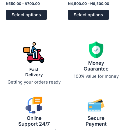
Rated
Rated
₦
550.00
–
₦
700.00
₦
4,500.00
–
₦
6,500.00
0
0
out
out
of
of
Select options
Select options
5
5
Money
Guarantee
Fast
Delivery
100% value for money
Getting your orders ready
Online
Secure
Support 24/7
Payment