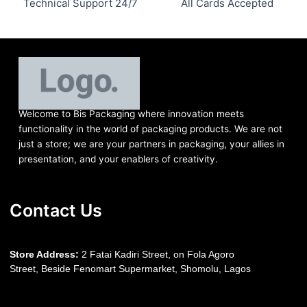
Technical Support 24/7
All Cards Accepted
Welcome to Bis
Packaging where
innovation meets
functionality in the world of packaging products. We are not
just a store; we are your partners in packaging, your allies in
presentation, and your enablers of creativity.
Contact Us
S
tore Address:
2 Fatai Kadiri Street, on Fola Agoro
Street, Beside
Fenomart
Supermarket, Shomolu, Lagos