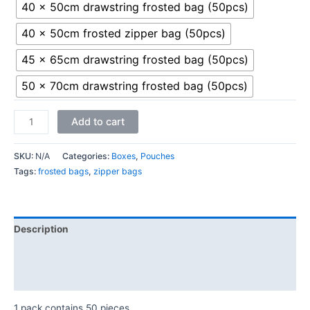
40 x 50cm drawstring frosted bag (50pcs)
40 x 50cm frosted zipper bag (50pcs)
45 x 65cm drawstring frosted bag (50pcs)
50 x 70cm drawstring frosted bag (50pcs)
Add to cart
SKU:
N/A
Categories:
Boxes
,
Pouches
Tags:
frosted bags
,
zipper bags
Description
Additional information
Reviews (0)
1 pack contains 50 pieces