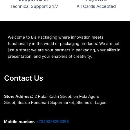
Technical Support 24/7
All Cards Accepted
Welcome to Bis
Packaging where
innovation meets
functionality in the world of packaging products. We are not
just a store; we are your partners in packaging, your allies in
presentation, and your enablers of creativity.
Contact Us
S
tore Address:
2 Fatai Kadiri Street, on Fola Agoro
Street, Beside
Fenomart
Supermarket, Shomolu, Lagos
Mobile number
:
+2349028208396