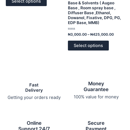
options
options
Select options
5
Base & Solvents ( Augeo
may
may
Base , Room spray base ,
Diffuser Base ,Ethanol,
be
be
Dowanol, Fixative, DPG, PG,
chosen
chosen
EDP Base, MMB)
on
on
the
the
Rated
₦
3,000.00
–
₦
425,000.00
0
product
product
out
of
page
page
Select options
5
Money
Fast
Guarantee
Delivery
100% value for money
Getting your orders ready
Online
Secure
Support 24/7
Payment