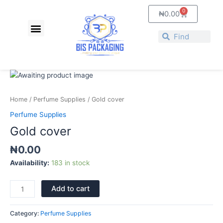
Skip
0
Cart
₦
0.00
to
Menu
content
About Us
Contact Us
Search
Search
Gold
cover
quantity
Home
/
Perfume Supplies
/ Gold cover
Perfume Supplies
Gold cover
₦
0.00
Availability:
183 in stock
Add to cart
Category:
Perfume Supplies