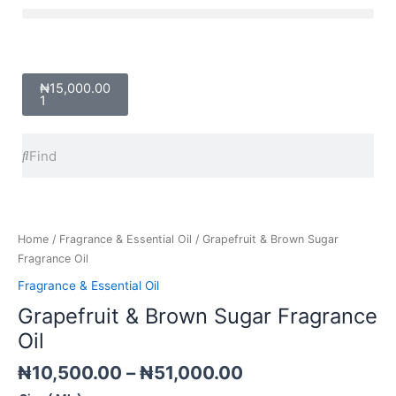
Skip
Menu
to
content
Cart
₦
15,000.00
1
Search
Search
Price
Grapefruit
range:
&
₦10,500.00
Brown
Home
/
Fragrance & Essential Oil
/ Grapefruit & Brown Sugar
through
Sugar
Fragrance Oil
₦51,000.00
Fragrance
Fragrance & Essential Oil
Oil
Grapefruit & Brown Sugar Fragrance
quantity
Oil
₦
10,500.00
–
₦
51,000.00