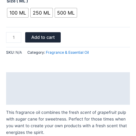
Size ( ML )
100 ML
250 ML
500 ML
Add to cart
SKU:
N/A
Category:
Fragrance & Essential Oil
Description
Additional information
Reviews (0)
This fragrance oil combines the fresh
scent
of
grapefruit
pulp
with
sugar
cane for sweetness. Perfect for those times when
you want to create your own products with a fresh scent that
energizes the spirit.