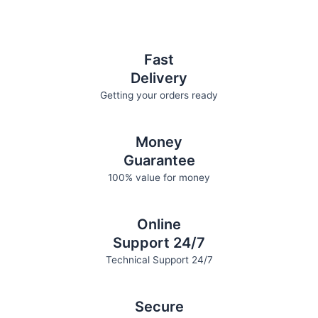
on
on
the
the
product
product
page
page
Fast
Delivery
Getting your orders ready
Money
Guarantee
100% value for money
Online
Support 24/7
Technical Support 24/7
Secure