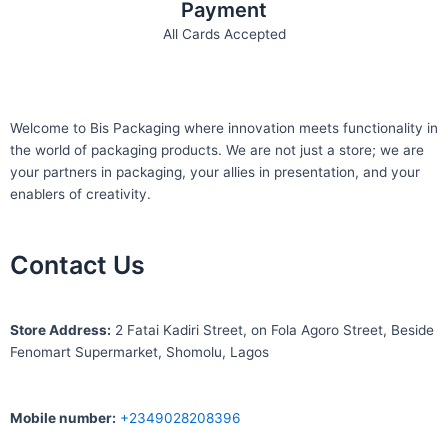
Payment
All Cards Accepted
Welcome to Bis
Packaging where
innovation meets functionality in
the world of packaging products. We are not just a store; we are
your partners in packaging, your allies in presentation, and your
enablers of creativity.
Contact Us
S
tore Address:
2 Fatai Kadiri Street, on Fola Agoro Street, Beside
Fenomart
Supermarket, Shomolu, Lagos
Mobile number
:
+2349028208396