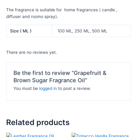
The fragrance is suitable for home fragrances ( candle ,
diffuser and rooms spray).
Size ( ML )
100 ML, 250 ML, 500 ML
There are no reviews yet.
Be the first to review “Grapefruit &
Brown Sugar Fragrance Oil”
You must be
logged in
to post a review.
Related products
Price
Price
This
This