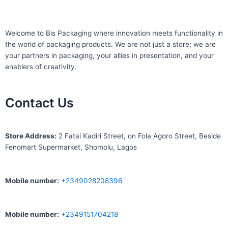
Welcome to Bis
Packaging where
innovation meets functionality in
the world of packaging products. We are not just a store; we are
your partners in packaging, your allies in presentation, and your
enablers of creativity.
Contact Us
S
tore Address:
2 Fatai Kadiri Street, on Fola Agoro Street, Beside
Fenomart
Supermarket, Shomolu, Lagos
Mobile number
:
+2349028208396
Mobile number
:
+2349151704218