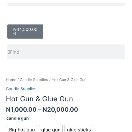
Skip
Menu
to
content
Cart
₦
44,500.00
6
Search
Search
Price
Hot
range:
Gun
₦1,000.00
&
Home
/
Candle Supplies
/ Hot Gun & Glue Gun
through
Glue
Candle Supplies
₦20,000.00
Gun
Hot Gun & Glue Gun
quantity
₦
1,000.00
–
₦
20,000.00
candle gun
Big hot gun
glue gun
glue sticks