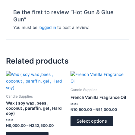
Be the first to review “Hot Gun & Glue
Gun”
You must be
logged in
to post a review.
Related products
Price
Price
This
This
range:
range:
product
product
₦8,000.00
₦10,500.
has
has
through
through
Candle Supplies
₦242,500.00
₦51,000.
multiple
multiple
Candle Supplies
French Vanilla Fragrance Oil
variants.
variants.
Wax ( soy wax ,bees ,
The
The
coconut , paraffin, gel , Hard
Rated
₦
10,500.00
–
₦
51,000.00
0
soy)
options
options
out
of
may
may
Select options
5
Rated
₦
8,000.00
–
₦
242,500.00
be
be
0
out
chosen
chosen
of