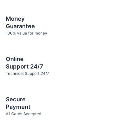
Money
Guarantee
100% value for money
Online
Support 24/7
Technical Support 24/7
Secure
Payment
All Cards Accepted