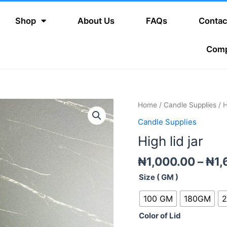
Shop
About Us
FAQs
Contac
Com
High
Home
/
Candle Supplies
/ H
lid
Candle Supplies
jar
High lid jar
quantity
₦
1,000.00
–
₦
1,
Size ( GM )
100 GM
180GM
Color of Lid