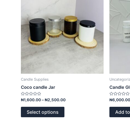
The
options
may
be
chosen
on
the
product
page
Candle Supplies
Uncategori
Coco candle Jar
Candle G
Rated
Rated
₦
1,600.00
–
₦
2,500.00
₦
6,000.0
0
0
out
out
of
of
Select options
Add to
5
5