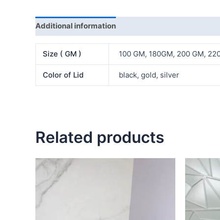
Additional information
Reviews (0)
Size ( GM )
100 GM, 180GM, 200 GM, 2
Color of Lid
black, gold, silver
Related products
Price
This
range:
product
₦1,600.00
has
through
₦2,500.00
multiple
variants.