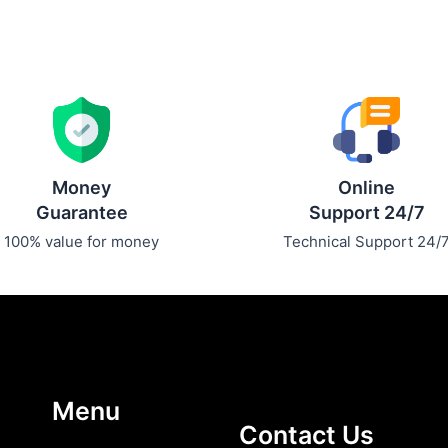
Money
Online
Guarantee
Support 24/7
100% value for money
Technical Support 24/
Menu
Contact Us