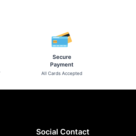
Secure
Payment
7
All Cards Accepted
Social Contact