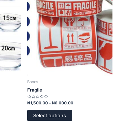
The
options
may
be
chosen
on
the
product
page
Boxes
Fragile
Rated
₦
1,500.00
–
₦
6,000.00
0
out
of
Select options
5