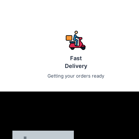
Fast
Delivery
Getting your orders ready