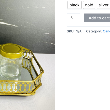
black
gold
silver
Add to cart
SKU:
N/A
Category:
Cand