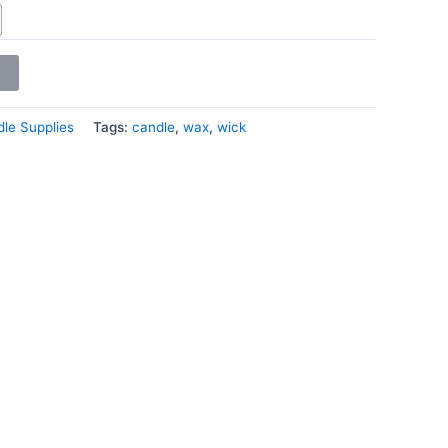
le Supplies
Tags:
candle
,
wax
,
wick