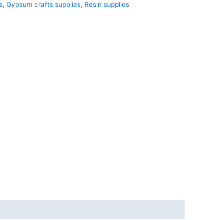
s
,
Gypsum crafts supplies
,
Resin supplies