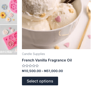
options
may
be
chosen
on
the
product
page
Candle Supplies
French Vanilla Fragrance Oil
Rated
₦
10,500.00
–
₦
51,000.00
0
out
of
Select options
5