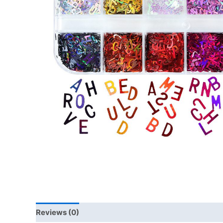
Reviews (0)