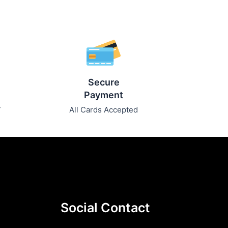
Secure
Payment
7
All Cards Accepted
Social Contact