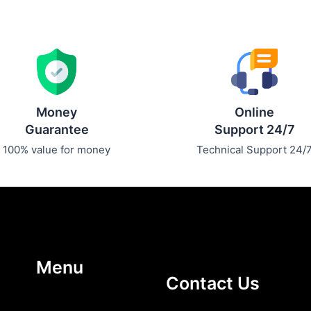
Money
Online
Guarantee
Support 24/7
100% value for money
Technical Support 24/
Menu
Contact Us