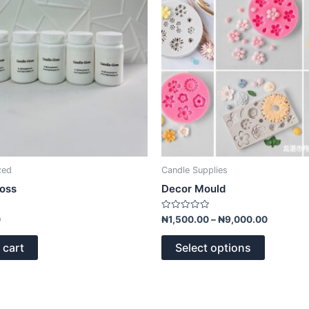
options
may
be
chosen
on
the
product
page
zed
Candle Supplies
loss
Decor Mould
Rated
0
₦
1,500.00
–
₦
9,000.00
0
out
of
 cart
Select options
5