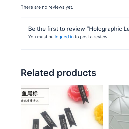
There are no reviews yet.
Be the first to review “Holographic L
You must be
logged in
to post a review.
Related products
This
product
has
multiple
variants.
The