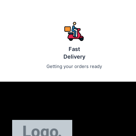
Fast
Delivery
Getting your orders ready