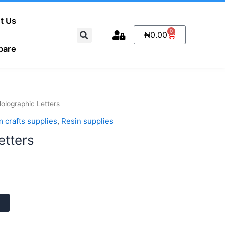
t Us
Search
0
Cart
₦
0.00
pare
olographic Letters
 crafts supplies
,
Resin supplies
etters