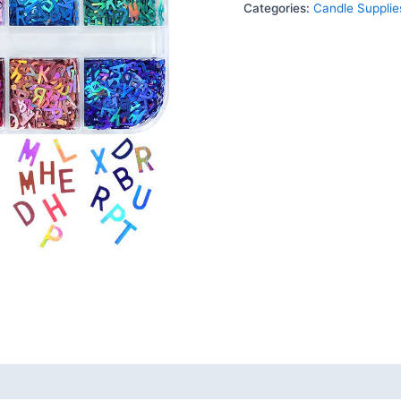
Categories:
Candle Supplie