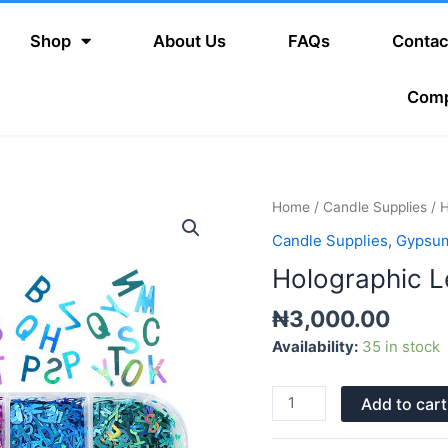
Shop
About Us
FAQs
Contac
Com
Holographic
Home
/
Candle Supplies
/ H
Letters
Candle Supplies
,
Gypsum
quantity
Holographic L
₦
3,000.00
Availability:
35 in stock
Add to cart