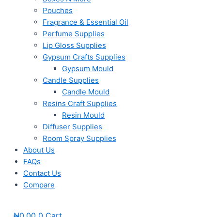
Pouches
Fragrance & Essential Oil
Perfume Supplies
Lip Gloss Supplies
Gypsum Crafts Supplies
Gypsum Mould
Candle Supplies
Candle Mould
Resins Craft Supplies
Resin Mould
Diffuser Supplies
Room Spray Supplies
About Us
FAQs
Contact Us
Compare
₦
0.00
0
Cart