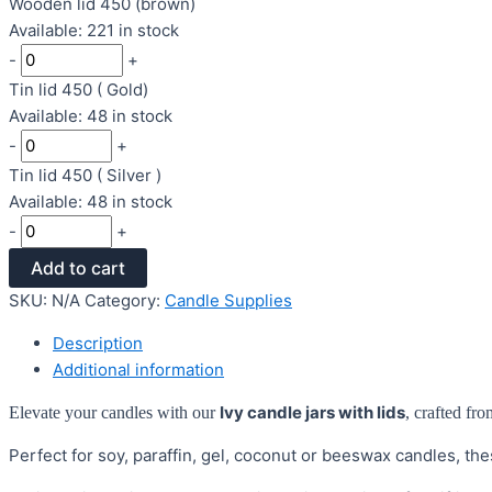
Wooden lid 450 (brown)
Available: 221 in stock
-
+
Tin lid 450 ( Gold)
Available: 48 in stock
-
+
Tin lid 450 ( Silver )
Available: 48 in stock
-
+
Add to cart
SKU:
N/A
Category:
Candle Supplies
Description
Additional information
Ivy
candle jars with lids
Elevate your candles with our
, crafted fro
Perfect for soy, paraffin, gel, coconut or beeswax candles, the