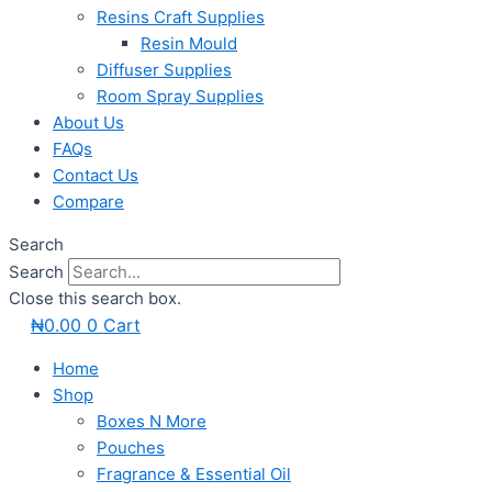
Resins Craft Supplies
Resin Mould
Diffuser Supplies
Room Spray Supplies
About Us
FAQs
Contact Us
Compare
Search
Search
Close this search box.
₦
0.00
0
Cart
Home
Shop
Boxes N More
Pouches
Fragrance & Essential Oil