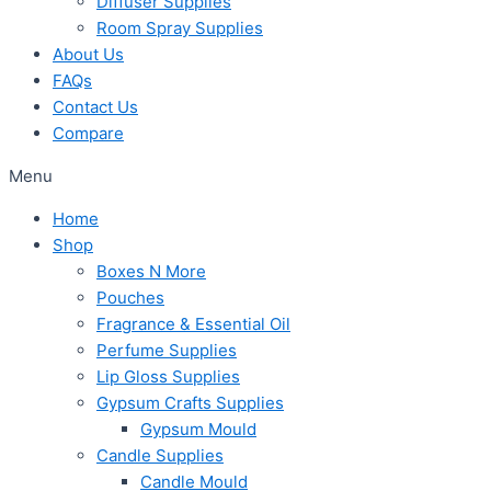
Diffuser Supplies
Room Spray Supplies
About Us
FAQs
Contact Us
Compare
Menu
Home
Shop
Boxes N More
Pouches
Fragrance & Essential Oil
Perfume Supplies
Lip Gloss Supplies
Gypsum Crafts Supplies
Gypsum Mould
Candle Supplies
Candle Mould