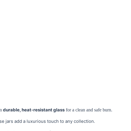
durable, heat-resistant glass
m
for a clean and safe burn.
se jars add a luxurious touch to any collection.