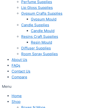
Perfume Supplies
Lip Gloss Supplies
Gypsum Crafts Supplies
Gypsum Mould
Candle Supplies
Candle Mould
Resins Craft Supplies
Resin Mould
Diffuser Supplies
Room Spray Supplies
About Us
FAQs
Contact Us
Compare
Menu
Home
Shop
Boxes N More