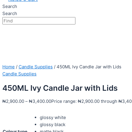
Search
Search
Home
/
Candle Supplies
/ 450ML Ivy Candle Jar with Lids
Candle Supplies
450ML Ivy Candle Jar with Lids
₦
2,900.00
–
₦
3,400.00
Price range: ₦2,900.00 through ₦3,40
glossy white
glossy black
Colour type
matte black