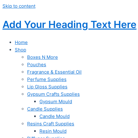
Skip to content
Add Your Heading Text Here
Home
Shop
Boxes N More
Pouches
Fragrance & Essential Oil
Perfume Supplies
Lip Gloss Supplies
Gypsum Crafts Supplies
Gypsum Mould
Candle Supplies
Candle Mould
Resins Craft Supplies
Resin Mould