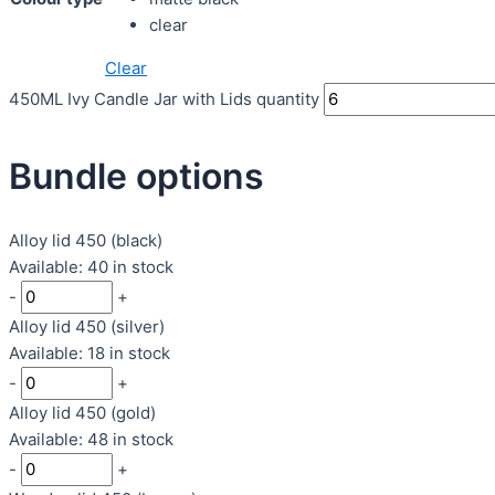
clear
Clear
450ML Ivy Candle Jar with Lids quantity
Bundle options
Alloy lid 450 (black)
Available: 40 in stock
-
+
Alloy lid 450 (silver)
Available: 18 in stock
-
+
Alloy lid 450 (gold)
Available: 48 in stock
-
+