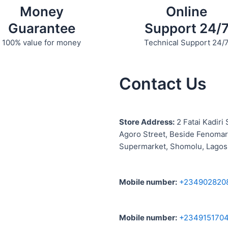
Money
Online
Guarantee
Support 24/
100% value for money
Technical Support 24/
Contact Us
S
tore Address:
2 Fatai Kadiri 
Agoro Street, Beside
Fenomar
Supermarket, Shomolu, Lagos
Mobile number
:
+234902820
Mobile number
:
+234915170