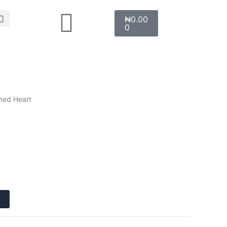
Search
Cart
₦
0.00
0
ined Heart