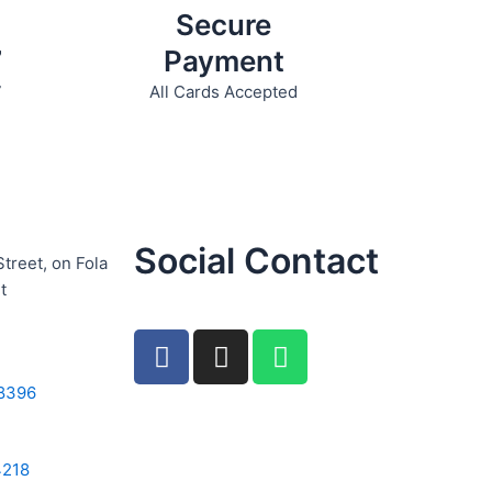
Secure
7
Payment
7
All Cards Accepted
Social Contact
Street, on Fola
t
F
I
W
a
n
h
c
s
a
8396
e
t
t
b
a
s
4218
o
g
a