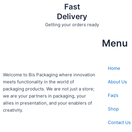
Fast
Delivery
Getting your orders ready
Menu
Home
Welcome to Bis
Packaging where
innovation
About Us
meets functionality in the world of
packaging products. We are not just a store;
Faq’s
we are your partners in packaging, your
allies in presentation, and your enablers of
Shop
creativity.
Contact Us