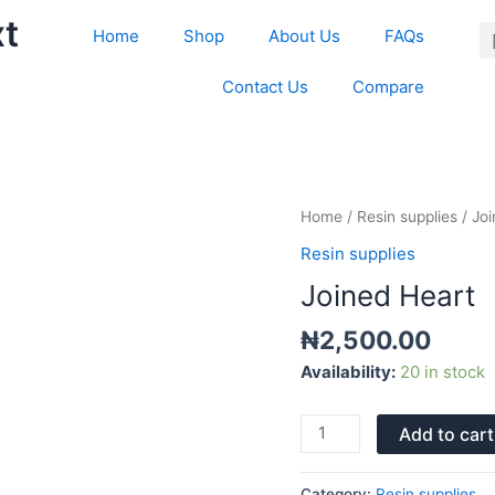
xt
Home
Shop
About Us
FAQs
Contact Us
Compare
Joined
Home
/
Resin supplies
/ Jo
Heart
Resin supplies
quantity
Joined Heart
₦
2,500.00
Availability:
20 in stock
Add to cart
Category:
Resin supplies