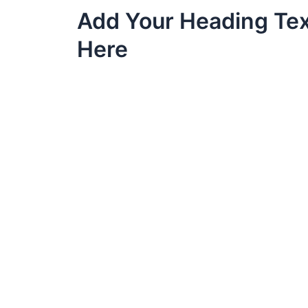
Skip
Add Your Heading Te
to
content
Here