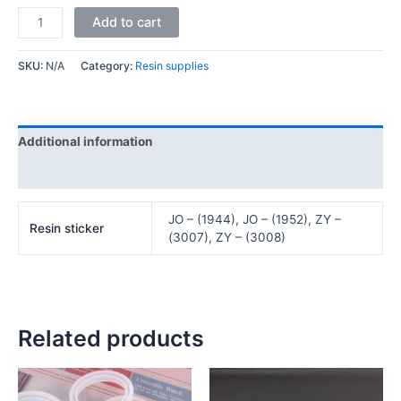
Add to cart
SKU:
N/A
Category:
Resin supplies
Additional information
Reviews (0)
JO – (1944), JO – (1952), ZY –
Resin sticker
(3007), ZY – (3008)
Related products
Price
Price
This
This
range:
range:
product
product