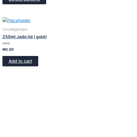
5
Uncategorized
250ml Jade lid ( gold)
Rated
₦
0.00
0
out
of
Add to cart
5