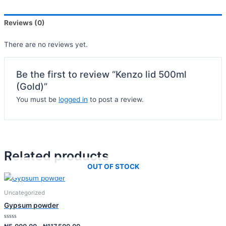
Reviews (0)
There are no reviews yet.
Be the first to review “Kenzo lid 500ml
(Gold)”
You must be
logged in
to post a review.
Related products
OUT OF STOCK
Uncategorized
Gypsum powder
Rated