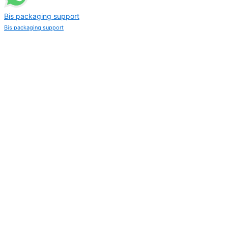
Bis packaging support
Bis packaging support