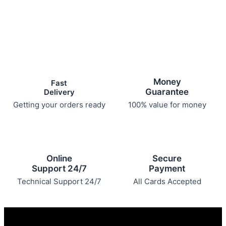
Money
Fast
Guarantee
Delivery
Getting your orders ready
100% value for money
Online
Secure
Support 24/7
Payment
Technical Support 24/7
All Cards Accepted