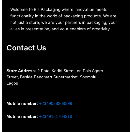
Welcome to Bis
Packaging where
innovation meets
functionality in the world of packaging products. We are
not just a store; we are your partners in packaging, your
allies in presentation, and your enablers of creativity.
Contact Us
S
tore Address:
2 Fatai Kadiri Street, on Fola Agoro
Street, Beside
Fenomart
Supermarket, Shomolu,
Lagos
Mobile number
:
+2349028208396
Mobile number
:
+2349151704218