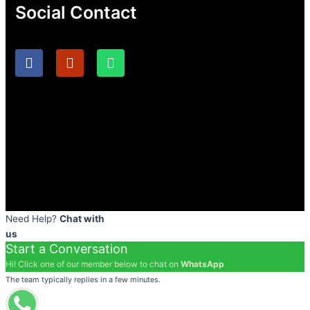
Social Contact
F
I
W
a
n
h
c
s
a
e
t
t
b
a
s
o
g
a
o
r
p
k
a
p
m
Need Help?
Chat with
us
Start a Conversation
Hi! Click one of our member below to chat on
WhatsApp
The team typically replies in a few minutes.