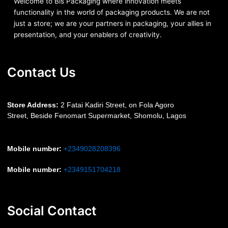
Welcome to Bis
Packaging where
innovation meets
functionality in the world of packaging products. We are not
just a store; we are your partners in packaging, your allies in
presentation, and your enablers of creativity.
Contact Us
S
tore Address:
2 Fatai Kadiri Street, on Fola Agoro
Street, Beside
Fenomart
Supermarket, Shomolu, Lagos
Mobile number
:
+2349028208396
Mobile number
:
+2349151704218
Social Contact