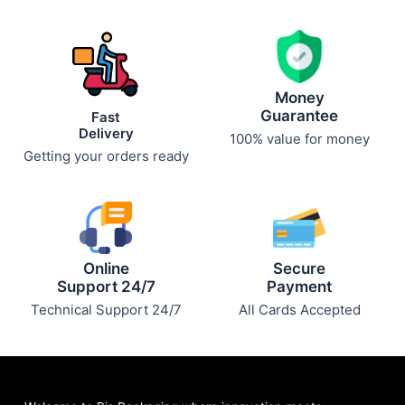
chosen
chosen
on
on
the
the
product
product
page
page
Money
Guarantee
Fast
Delivery
100% value for money
Getting your orders ready
Online
Secure
Support 24/7
Payment
Technical Support 24/7
All Cards Accepted