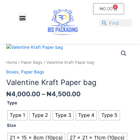
Skip
0
Cart
₦
0.00
to
Menu
content
Search
Search
Price
Valentine
range:
Kraft
₦4,000.00
Paper
Home
/
Paper Bags
/ Valentine Kraft Paper bag
through
bag
Boxes
,
Paper Bags
₦4,500.00
quantity
Valentine Kraft Paper bag
₦
4,000.00
–
₦
4,500.00
Type
Type 1
Type 2
Type 3
Type 4
Type 5
Size
21 x 15 x 8cm (10pcs)
27 x 21 x 11cm (10pcs)