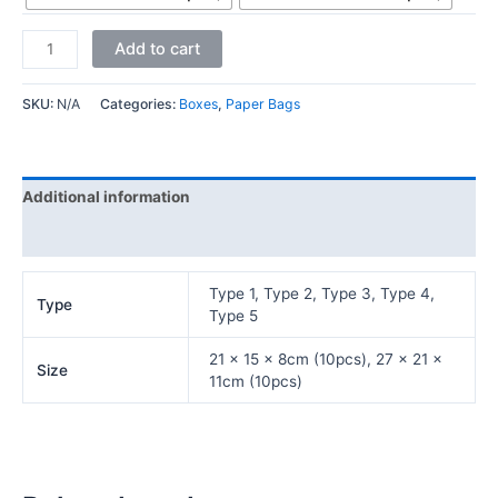
Add to cart
SKU:
N/A
Categories:
Boxes
,
Paper Bags
Additional information
Reviews (0)
Type 1, Type 2, Type 3, Type 4,
Type
Type 5
21 x 15 x 8cm (10pcs), 27 x 21 x
Size
11cm (10pcs)