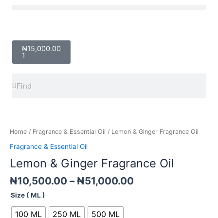
Skip
Menu
to
content
Cart
₦
15,000.00
1
Search
Search
Price
Lemon
range:
&
₦10,500.00
Ginger
Home
/
Fragrance & Essential Oil
/ Lemon & Ginger Fragrance Oil
through
Fragrance
Fragrance & Essential Oil
₦51,000.00
Oil
Lemon & Ginger Fragrance Oil
quantity
₦
10,500.00
–
₦
51,000.00
Size ( ML )
100 ML
250 ML
500 ML