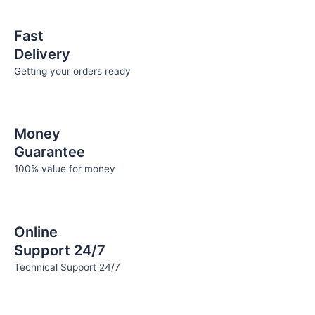
the
the
product
product
Fast
page
page
Delivery
Getting your orders ready
Money
Guarantee
100% value for money
Online
Support 24/7
Technical Support 24/7