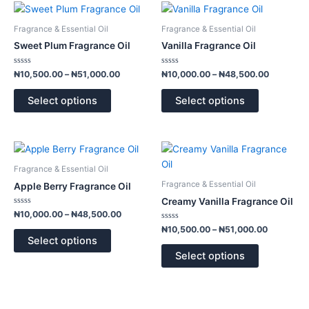
Price
Price
This
This
range:
range:
product
product
₦10,500.00
₦10,000.
Fragrance & Essential Oil
Fragrance & Essential Oil
has
has
through
through
Sweet Plum Fragrance Oil
Vanilla Fragrance Oil
₦51,000.00
₦48,500.
multiple
multiple
variants.
variants.
Rated
Rated
₦
10,500.00
–
₦
51,000.00
₦
10,000.00
–
₦
48,500.00
0
0
The
The
out
out
of
of
options
options
Select options
Select options
5
5
may
may
be
be
chosen
chosen
Price
Price
This
This
range:
range:
on
on
product
product
₦10,000.00
₦10,500.
Fragrance & Essential Oil
the
the
has
has
through
through
Fragrance & Essential Oil
Apple Berry Fragrance Oil
product
product
₦48,500.00
₦51,000.
multiple
multiple
Creamy Vanilla Fragrance Oil
page
page
variants.
variants.
Rated
₦
10,000.00
–
₦
48,500.00
0
The
The
out
Rated
₦
10,500.00
–
₦
51,000.00
of
0
options
options
Select options
5
out
of
may
may
Select options
5
be
be
chosen
chosen
on
on