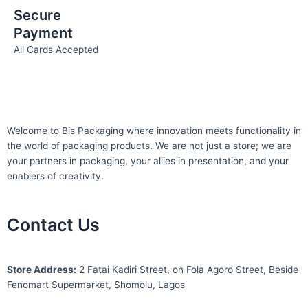
Secure
Payment
All Cards Accepted
Welcome to Bis
Packaging where
innovation meets functionality in
the world of packaging products. We are not just a store; we are
your partners in packaging, your allies in presentation, and your
enablers of creativity.
Contact Us
S
tore Address:
2 Fatai Kadiri Street, on Fola Agoro Street, Beside
Fenomart
Supermarket, Shomolu, Lagos