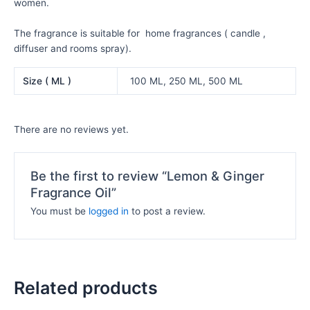
women.
The fragrance is suitable for home fragrances ( candle ,
diffuser and rooms spray).
Size ( ML )
100 ML, 250 ML, 500 ML
There are no reviews yet.
Be the first to review “Lemon & Ginger
Fragrance Oil”
You must be
logged in
to post a review.
Related products