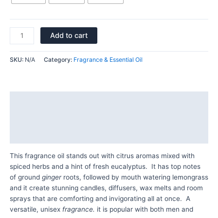
Add to cart
SKU:
N/A
Category:
Fragrance & Essential Oil
Description
Additional information
Reviews (0)
This fragrance oil stands out with citrus aromas mixed with
spiced herbs and a hint of fresh eucalyptus. It has top notes
of ground
ginger
roots, followed by mouth watering lemongrass
and it create stunning candles, diffusers, wax melts and room
sprays that are comforting and invigorating all at once. A
versatile, unisex
fragrance.
it is popular with both men and