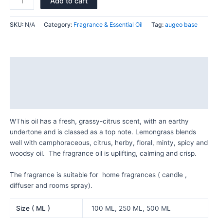
Add to cart
SKU:
N/A
Category:
Fragrance & Essential Oil
Tag:
augeo base
Description
Additional information
Reviews (0)
WThis oil has a fresh, grassy-citrus scent, with an earthy
undertone and is classed as a top note. Lemongrass blends
well with camphoraceous, citrus, herby, floral, minty, spicy and
woodsy oil. The fragrance oil is uplifting, calming and crisp.
The fragrance is suitable for home fragrances ( candle ,
diffuser and rooms spray).
Size ( ML )
100 ML, 250 ML, 500 ML