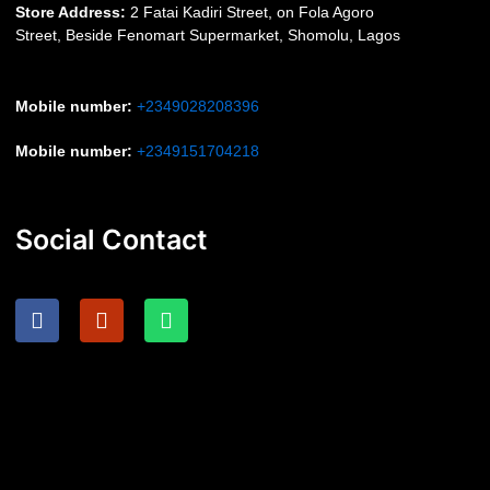
S
tore Address:
2 Fatai Kadiri Street, on Fola Agoro
Street, Beside
Fenomart
Supermarket, Shomolu, Lagos
Mobile number
:
+2349028208396
Mobile number
:
+2349151704218
Social Contact
F
I
W
a
n
h
c
s
a
e
t
t
b
a
s
o
g
a
o
r
p
k
a
p
m