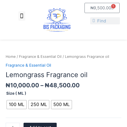
Skip
1
Cart
₦
9,500.00
to
Menu
content
About Us
Contact Us
Search
Search
Price
Lemongrass
range:
Fragrance
₦10,000.00
oil
Home
/
Fragrance & Essential Oil
/ Lemongrass Fragrance oil
through
quantity
Fragrance & Essential Oil
₦48,500.00
Lemongrass Fragrance oil
₦
10,000.00
–
₦
48,500.00
Size ( ML )
100 ML
250 ML
500 ML