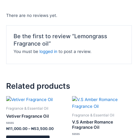
There are no reviews yet.
Be the first to review “Lemongrass
Fragrance oil”
You must be
logged in
to post a review.
Related products
Price
Price
This
This
range:
range:
product
product
₦11,000.00
₦12,000.
Fragrance & Essential Oil
has
has
through
through
Fragrance & Essential Oil
Vetiver Fragrance Oil
₦53,500.00
₦58,500.
multiple
multiple
V.S Amber Romance
variants.
variants.
Fragrance Oil
Rated
₦
11,000.00
–
₦
53,500.00
0
The
The
out