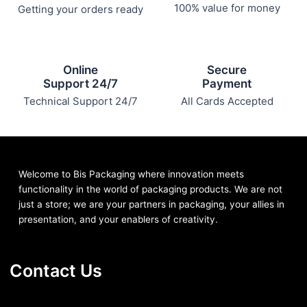
100% value for money
Getting your orders ready
Online
Secure
Support 24/7
Payment
Technical Support 24/7
All Cards Accepted
Welcome to Bis
Packaging where
innovation meets
functionality in the world of packaging products. We are not
just a store; we are your partners in packaging, your allies in
presentation, and your enablers of creativity.
Contact Us