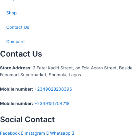
Shop
Contact Us
Compare
Contact Us
S
tore Address:
2 Fatai Kadiri Street, on Fola Agoro Street, Beside
Fenomart
Supermarket, Shomolu, Lagos
Mobile number
:
+2349028208396
Mobile number
:
+2349151704218
Social Contact
Facebook
Instagram
Whatsapp