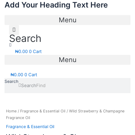
Add Your Heading Text Here
Skip
to
content
Menu
Search
₦
0.00
0
Cart
Menu
₦
0.00
0
Cart
Search
Search
Price
Wild
range:
Strawberry
₦11,000.00
&
Home
/
Fragrance & Essential Oil
/ Wild Strawberry & Champagne
through
Champagne
Fragrance Oil
₦58,500.00
Fragrance
Fragrance & Essential Oil
Oil