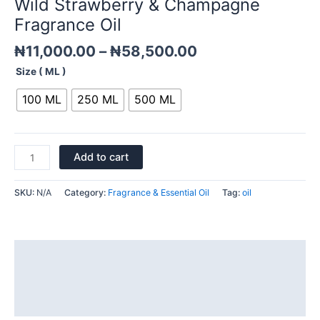
Wild Strawberry & Champagne
quantity
Fragrance Oil
₦
11,000.00
–
₦
58,500.00
Size ( ML )
100 ML
250 ML
500 ML
Add to cart
SKU:
N/A
Category:
Fragrance & Essential Oil
Tag:
oil
Description
Additional information
Reviews (0)