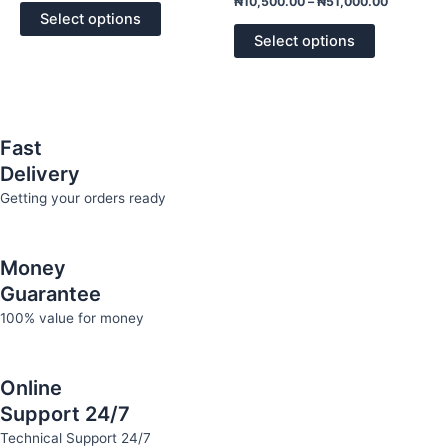
₦
10,500.00
–
₦
51,000.00
of
0
options
options
Select options
5
out
of
may
may
Select options
5
be
be
chosen
chosen
on
on
the
the
Fast
product
product
Delivery
page
page
Getting your orders ready
Money
Guarantee
100% value for money
Online
Support 24/7
Technical Support 24/7