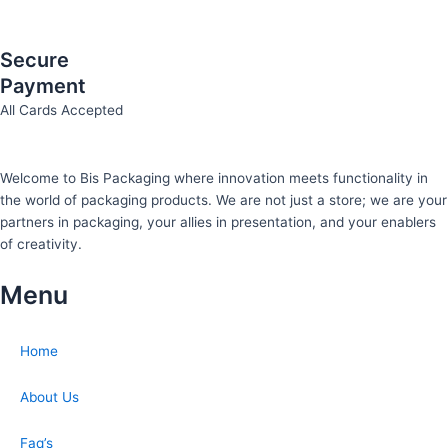
Secure
Payment
All Cards Accepted
Welcome to Bis
Packaging where
innovation meets functionality in
the world of packaging products. We are not just a store; we are your
partners in packaging, your allies in presentation, and your enablers
of creativity.
Menu
Home
About Us
Faq’s