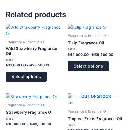
Related products
Price
Price
This
This
range:
range:
product
product
₦11,000.00
₦12,000.
Fragrance & Essential Oil
has
has
through
through
Fragrance & Essential Oil
Tulip Fragrance Oil
₦53,500.00
₦58,500.
multiple
multiple
Wild Strawberry Fragrance
variants.
variants.
Oil
Rated
₦
12,000.00
–
₦
58,500.00
0
The
The
out
of
Rated
options
options
₦
11,000.00
–
₦
53,500.00
Select options
5
0
out
may
may
of
Select options
5
be
be
chosen
chosen
on
on
Price
Price
OUT OF STOCK
This
This
the
the
range:
range:
product
product
product
product
₦10,000.00
₦10,500.
Fragrance & Essential Oil
has
has
through
through
page
page
Fragrance & Essential Oil
Strawberry Fragrance Oil
₦48,500.00
₦51,000.
multiple
multiple
Tropical Fruits Fragrance Oil
variants.
variants.
Rated
₦
10,000.00
–
₦
48,500.00
0
The
The
out
Rated