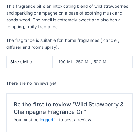
This fragrance oil is an intoxicating blend of wild strawberries
and sparkling champagne on a base of soothing musk and
sandalwood. The smell is extremely sweet and also has a
tempting, fruity fragrance.
The fragrance is suitable for home fragrances ( candle ,
diffuser and rooms spray).
Size ( ML )
100 ML, 250 ML, 500 ML
There are no reviews yet.
Be the first to review “Wild Strawberry &
Champagne Fragrance Oil”
You must be
logged in
to post a review.