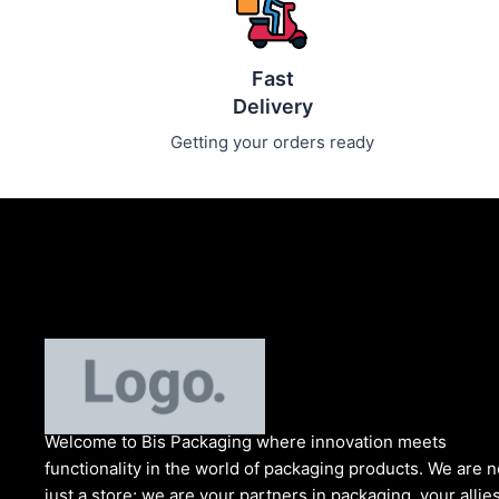
Fast
Delivery
Getting your orders ready
Welcome to Bis
Packaging where
innovation meets
functionality in the world of packaging products. We are n
just a store; we are your partners in packaging, your allies