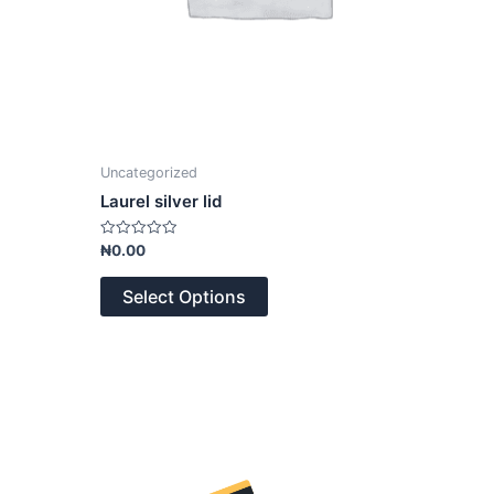
Uncategorized
Laurel silver lid
Rated
₦
0.00
0
out
of
Select Options
5