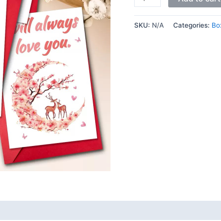
SKU:
N/A
Categories:
Bo