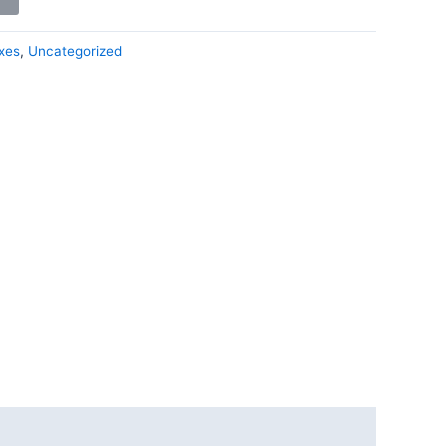
xes
,
Uncategorized