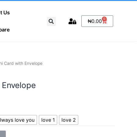
t Us
Search
0
Cart
₦
0.00
pare
ni Card with Envelope
h Envelope
 always love you
love 1
love 2