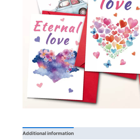
Additional information
Reviews (0)