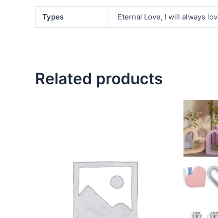
Types
Eternal Love, I will always lov
Related products