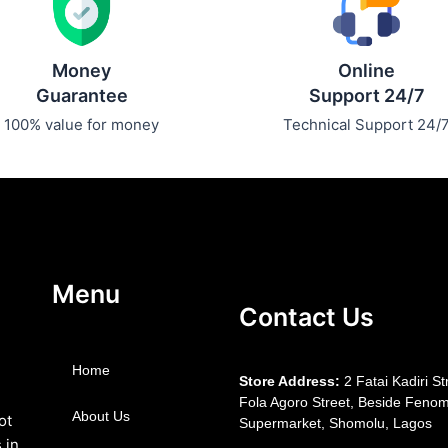
Money
Online
Guarantee
Support 24/7
100% value for money
Technical Support 24/
Menu
Contact Us
Home
S
tore Address:
2 Fatai Kadiri St
Fola Agoro Street, Beside
Fenom
About Us
ot
Supermarket, Shomolu, Lagos
 in