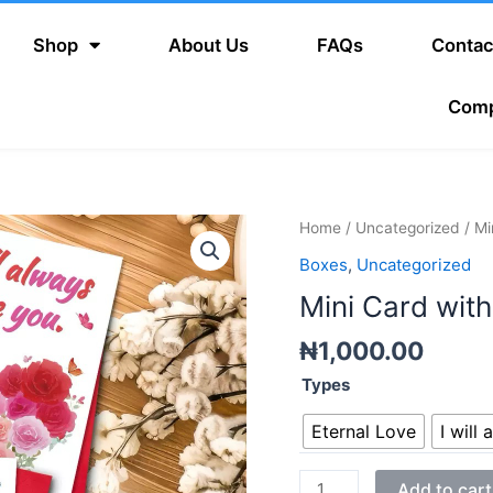
Shop
About Us
FAQs
Contac
Com
Mini
Home
/
Uncategorized
/ Mi
Card
Boxes
,
Uncategorized
with
Mini Card wit
Envelope
quantity
₦
1,000.00
Types
Eternal Love
I will
Add to cart