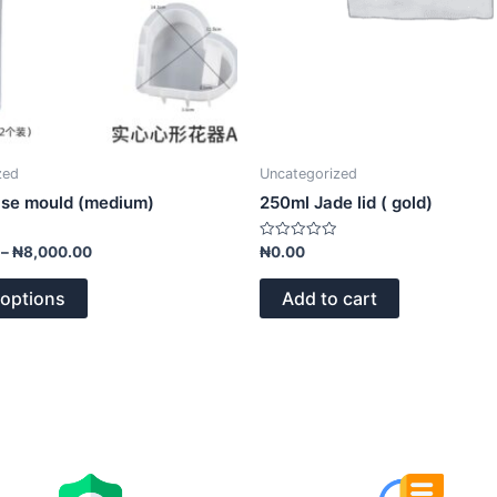
on
the
product
page
zed
Uncategorized
ase mould (medium)
250ml Jade lid ( gold)
Rated
–
₦
8,000.00
₦
0.00
0
out
of
 options
Add to cart
5