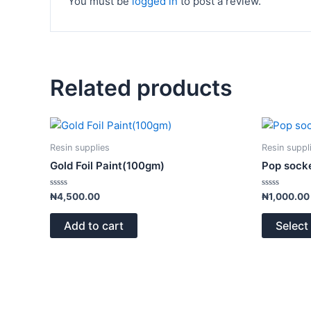
You must be
logged in
to post a review.
Related products
Resin supplies
Resin suppl
Gold Foil Paint(100gm)
Pop sock
Rated
Rated
₦
4,500.00
₦
1,000.00
0
0
out
out
of
of
Add to cart
Select
5
5