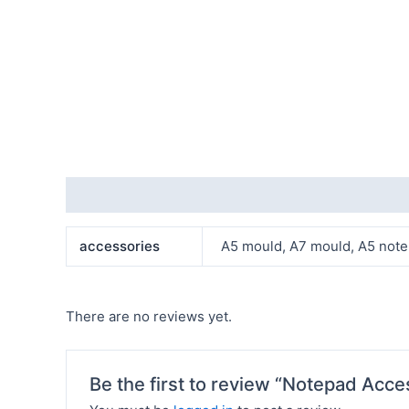
Additional information
Reviews (0)
accessories
A5 mould, A7 mould, A5 note, A
There are no reviews yet.
Be the first to review “Notepad Acce