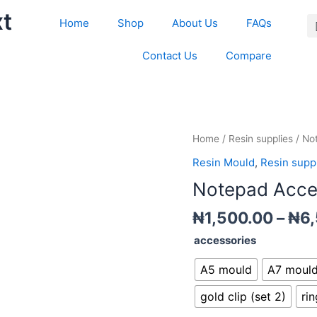
xt
Home
Shop
About Us
FAQs
Contact Us
Compare
Notepad
Home
/
Resin supplies
/ No
Accessories
Resin Mould
,
Resin supp
quantity
Notepad Acce
₦
1,500.00
–
₦
6
accessories
A5 mould
A7 moul
gold clip (set 2)
rin