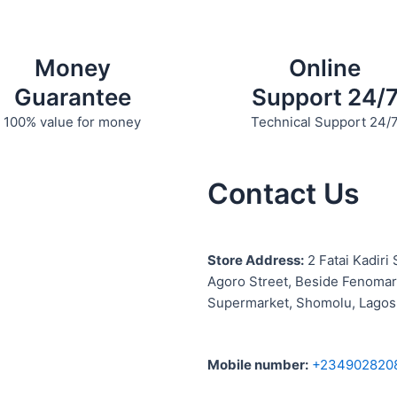
product
product
page
page
Money
Online
Guarantee
Support 24/
100% value for money
Technical Support 24/
Contact Us
S
tore Address:
2 Fatai Kadiri 
Agoro Street, Beside
Fenomar
Supermarket, Shomolu, Lagos
Mobile number
:
+234902820