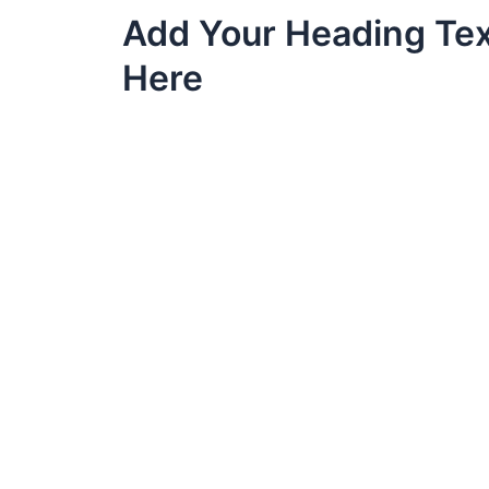
Skip
Add Your Heading Te
to
content
Here