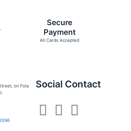
product
page
Secure
7
Payment
7
All Cards Accepted
Social Contact
Street, on Fola
t
F
I
W
a
n
h
8396