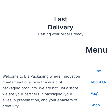
Fast
Delivery
Getting your orders ready
Menu
Home
Welcome to Bis
Packaging where
innovation
About Us
meets functionality in the world of
packaging products. We are not just a store;
Faq’s
we are your partners in packaging, your
allies in presentation, and your enablers of
Shop
creativity.