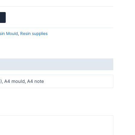
sin Mould
,
Resin supplies
 6), A4 mould, A4 note