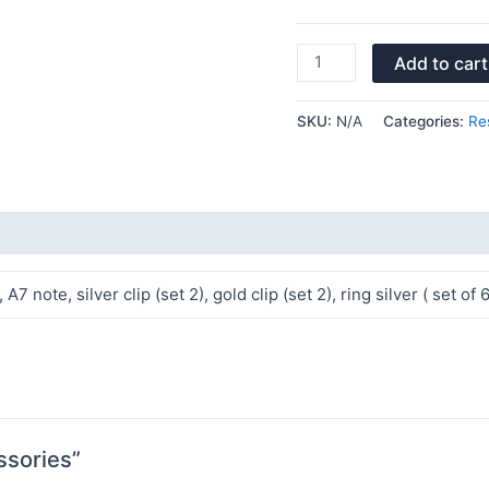
Add to cart
SKU:
N/A
Categories:
Re
7 note, silver clip (set 2), gold clip (set 2), ring silver ( set of
ssories”