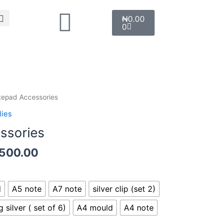
Search
Cart
₦
0.00
0
Price
tepad Accessories
range:
lies
₦1,500.00
ssories
through
₦6,500.00
,500.00
d
A5 note
A7 note
silver clip (set 2)
g silver ( set of 6)
A4 mould
A4 note