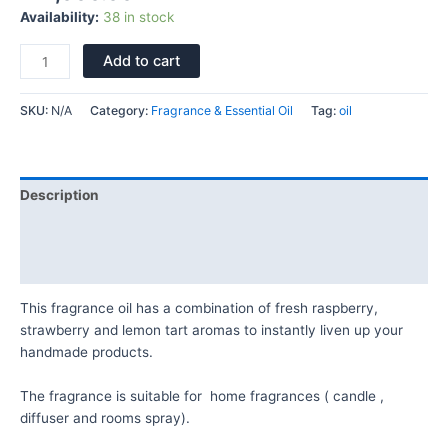
Availability:
38 in stock
Add to cart
SKU:
N/A
Category:
Fragrance & Essential Oil
Tag:
oil
Description
Additional information
Reviews (0)
This fragrance oil has a combination of fresh raspberry,
strawberry and lemon tart aromas to instantly liven up your
handmade products.
The fragrance is suitable for home fragrances ( candle ,
diffuser and rooms spray).