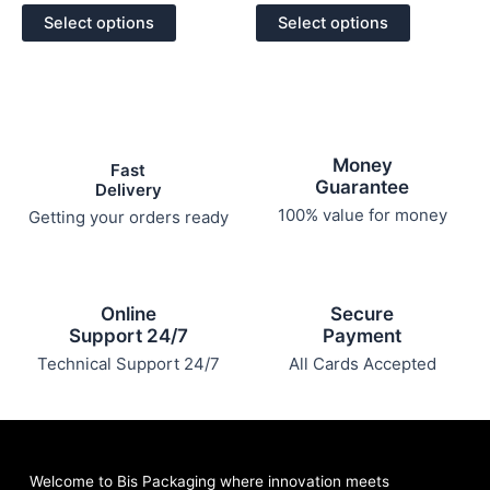
out
out
of
of
options
options
Select options
Select options
5
5
may
may
be
be
chosen
chosen
on
on
the
the
Money
product
product
Fast
Guarantee
Delivery
page
page
100% value for money
Getting your orders ready
Online
Secure
Support 24/7
Payment
Technical Support 24/7
All Cards Accepted
Welcome to Bis
Packaging where
innovation meets