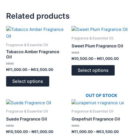
Related products
Price
Price
This
This
range:
range:
product
product
₦11,000.00
₦10,500.
Fragrance & Essential Oil
has
has
through
through
Fragrance & Essential Oil
Sweet Plum Fragrance Oil
₦53,500.00
₦51,000.
multiple
multiple
Tobacco Amber Fragrance
variants.
variants.
Oil
Rated
₦
10,500.00
–
₦
51,000.00
0
The
The
out
of
Rated
options
options
₦
11,000.00
–
₦
53,500.00
Select options
5
0
out
may
may
of
Select options
5
be
be
chosen
chosen
OUT OF STOCK
on
on
Price
Price
This
This
the
the
range:
range:
product
product
product
product
₦10,500.00
₦11,000.
Fragrance & Essential Oil
Fragrance & Essential Oil
has
has
through
through
page
page
Suede Fragrance Oil
Grapefruit Fragrance Oil
₦51,000.00
₦53,500.
multiple
multiple
variants.
variants.
Rated
Rated
₦
10,500.00
–
₦
51,000.00
₦
11,000.00
–
₦
53,500.00
0
0
The
The