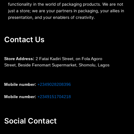
functionality in the world of packaging products. We are not
just a store; we are your partners in packaging, your allies in
presentation, and your enablers of creativity.
Contact Us
S
tore Address:
2 Fatai Kadiri Street, on Fola Agoro
Street, Beside
Fenomart
Supermarket, Shomolu, Lagos
Mobile number
:
+2349028208396
Mobile number
:
+2349151704218
Social Contact