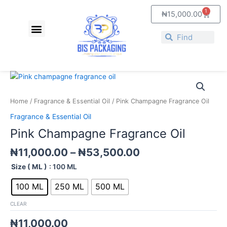
Skip
1
Cart
₦
15,000.00
to
Menu
content
About Us
Contact Us
Search
Search
Price
Pink
range:
Champagne
₦11,000.00
Fragrance
Home
/
Fragrance & Essential Oil
/ Pink Champagne Fragrance Oil
through
Oil
Fragrance & Essential Oil
₦53,500.00
quantity
Pink Champagne Fragrance Oil
₦
11,000.00
–
₦
53,500.00
Size ( ML )
: 100 ML
100 ML
250 ML
500 ML
CLEAR
₦
11,000.00