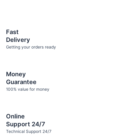
be
be
chosen
chosen
on
on
the
the
Fast
product
product
Delivery
page
page
Getting your orders ready
Money
Guarantee
100% value for money
Online
Support 24/7
Technical Support 24/7