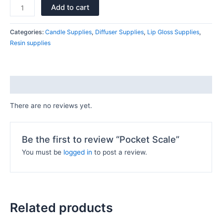
Add to cart
Categories:
Candle Supplies
,
Diffuser Supplies
,
Lip Gloss Supplies
,
Resin supplies
Reviews (0)
There are no reviews yet.
Be the first to review “Pocket Scale”
You must be
logged in
to post a review.
Related products