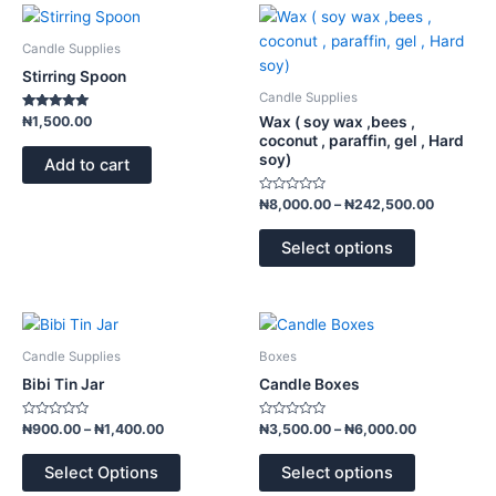
Price
This
range:
product
₦8,000.
Candle Supplies
has
through
Stirring Spoon
₦242,50
multiple
Candle Supplies
variants.
Rated
Wax ( soy wax ,bees ,
₦
1,500.00
5.00
The
coconut , paraffin, gel , Hard
out of 5
soy)
options
Add to cart
may
Rated
₦
8,000.00
–
₦
242,500.00
be
0
out
chosen
of
Select options
5
on
the
product
Price
Price
This
This
page
range:
range:
product
product
₦900.00
₦3,500.00
Candle Supplies
Boxes
has
has
through
through
Bibi Tin Jar
Candle Boxes
₦1,400.00
₦6,000.00
multiple
multiple
variants.
variants.
Rated
Rated
₦
900.00
–
₦
1,400.00
₦
3,500.00
–
₦
6,000.00
0
0
The
The
out
out
of
of
options
options
Select Options
Select options
5
5
may
may