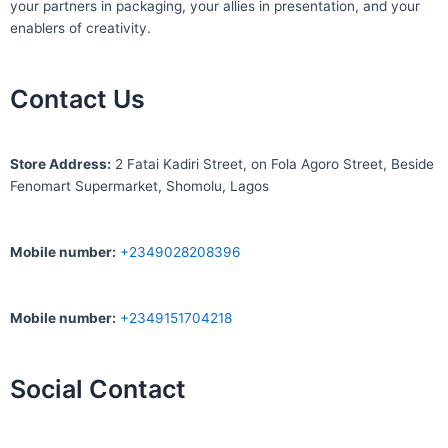
your partners in packaging, your allies in presentation, and your
enablers of creativity.
Contact Us
S
tore Address:
2 Fatai Kadiri Street, on Fola Agoro Street, Beside
Fenomart
Supermarket, Shomolu, Lagos
Mobile number
:
+2349028208396
Mobile number
:
+2349151704218
Social Contact