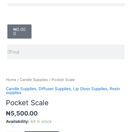
Skip
Menu
to
content
Cart
₦
0.00
0
Search
Search
Pocket
Scale
quantity
Home
/
Candle Supplies
/ Pocket Scale
Candle Supplies
,
Diffuser Supplies
,
Lip Gloss Supplies
,
Resin
supplies
Pocket Scale
₦
5,500.00
Availability:
44 in stock