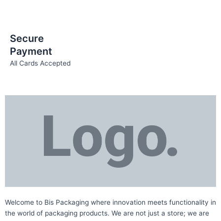
Secure
Payment
All Cards Accepted
Welcome to Bis
Packaging where
innovation meets functionality in
the world of packaging products. We are not just a store; we are