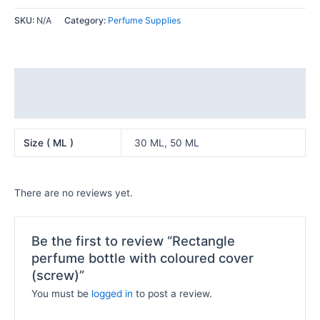
SKU:
N/A
Category:
Perfume Supplies
Additional information
Reviews (0)
Size ( ML )
30 ML, 50 ML
There are no reviews yet.
Be the first to review “Rectangle
perfume bottle with coloured cover
(screw)”
You must be
logged in
to post a review.