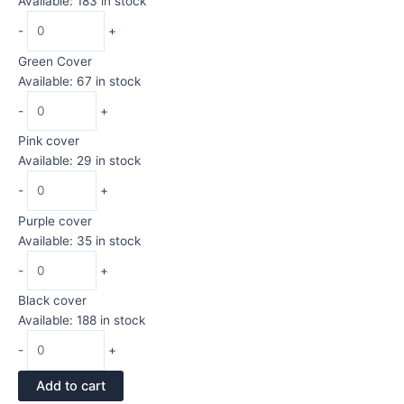
Available: 183 in stock
-
+
Green Cover
Available: 67 in stock
-
+
Pink cover
Available: 29 in stock
-
+
Purple cover
Available: 35 in stock
-
+
Black cover
Available: 188 in stock
-
+
Add to cart