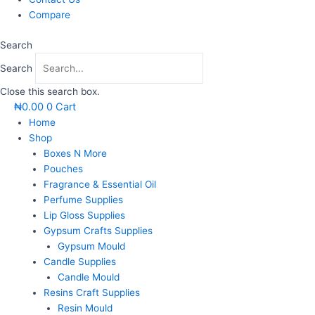
Compare
Search
Search
Close this search box.
₦
0.00
0
Cart
Home
Shop
Boxes N More
Pouches
Fragrance & Essential Oil
Perfume Supplies
Lip Gloss Supplies
Gypsum Crafts Supplies
Gypsum Mould
Candle Supplies
Candle Mould
Resins Craft Supplies
Resin Mould