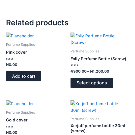
Related products
Price
This
range:
product
₦900.00
Perfume Supplies
has
through
Perfume Supplies
Pink cover
₦1,200.00
multiple
Folly Perfume Bottle (Screw)
variants.
Rated
₦
0.00
0
The
out
Rated
₦
900.00
–
₦
1,200.00
of
0
options
Add to cart
5
out
of
may
Select options
5
be
chosen
on
This
the
product
Perfume Supplies
product
has
Perfume Supplies
Gold cover
page
multiple
Xerjoff perfume bottle 30ml
variants.
(screw)
Rated
₦
0.00