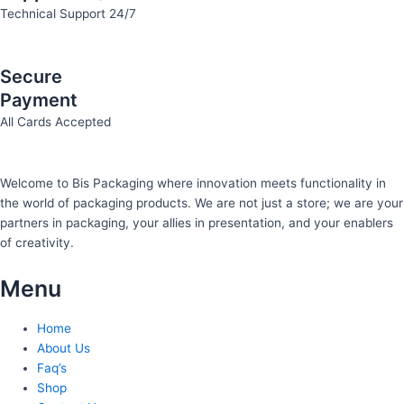
Technical Support 24/7
Secure
Payment
All Cards Accepted
Welcome to Bis
Packaging where
innovation meets functionality in
the world of packaging products. We are not just a store; we are your
partners in packaging, your allies in presentation, and your enablers
of creativity.
Menu
Home
About Us
Faq’s
Shop