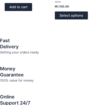
0
The
out
of
Rated
options
₦
1,100.00
Add to cart
5
0
out
may
of
Select options
5
be
chosen
on
the
product
Fast
page
Delivery
Getting your orders ready
Money
Guarantee
100% value for money
Online
Support 24/7