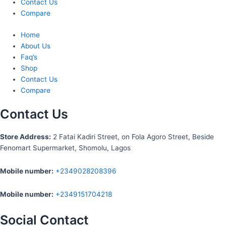
Contact Us
Compare
Home
About Us
Faq’s
Shop
Contact Us
Compare
Contact Us
S
tore Address:
2 Fatai Kadiri Street, on Fola Agoro Street, Beside
Fenomart
Supermarket, Shomolu, Lagos
Mobile number
:
+2349028208396
Mobile number
:
+2349151704218
Social Contact