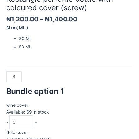
quantity
coloured cover (screw)
₦
1,200.00
–
₦
1,400.00
Size ( ML )
30 ML
50 ML
Bundle option 1
wine cover
Available: 69 in stock
-
+
Gold cover