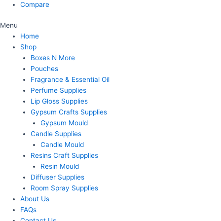
Compare
Menu
Home
Shop
Boxes N More
Pouches
Fragrance & Essential Oil
Perfume Supplies
Lip Gloss Supplies
Gypsum Crafts Supplies
Gypsum Mould
Candle Supplies
Candle Mould
Resins Craft Supplies
Resin Mould
Diffuser Supplies
Room Spray Supplies
About Us
FAQs
Contact Us