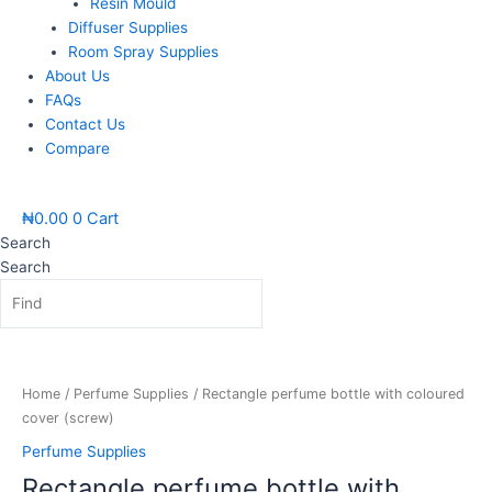
Resin Mould
Diffuser Supplies
Room Spray Supplies
About Us
FAQs
Contact Us
Compare
₦
0.00
0
Cart
Search
Search
Price
Rectangle
range:
perfume
₦1,200.00
bottle
Home
/
Perfume Supplies
/ Rectangle perfume bottle with coloured
through
with
cover (screw)
₦1,400.00
coloured
Perfume Supplies
cover
Rectangle perfume bottle with
(screw)