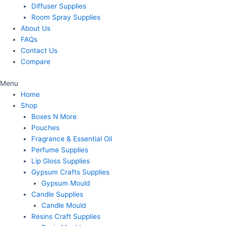
Diffuser Supplies
Room Spray Supplies
About Us
FAQs
Contact Us
Compare
Menu
Home
Shop
Boxes N More
Pouches
Fragrance & Essential Oil
Perfume Supplies
Lip Gloss Supplies
Gypsum Crafts Supplies
Gypsum Mould
Candle Supplies
Candle Mould
Resins Craft Supplies