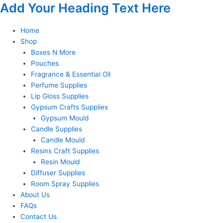
Add Your Heading Text Here
Skip
to
content
Home
Shop
Boxes N More
Pouches
Fragrance & Essential Oil
Perfume Supplies
Lip Gloss Supplies
Gypsum Crafts Supplies
Gypsum Mould
Candle Supplies
Candle Mould
Resins Craft Supplies
Resin Mould
Diffuser Supplies
Room Spray Supplies
About Us
FAQs
Contact Us