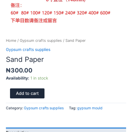
Home
/
Gypsum crafts supplies
/ Sand Paper
Gypsum crafts supplies
Sand Paper
₦
300.00
Availability:
1 in stock
Add to cart
Category:
Gypsum crafts supplies
Tag:
gypsum mould