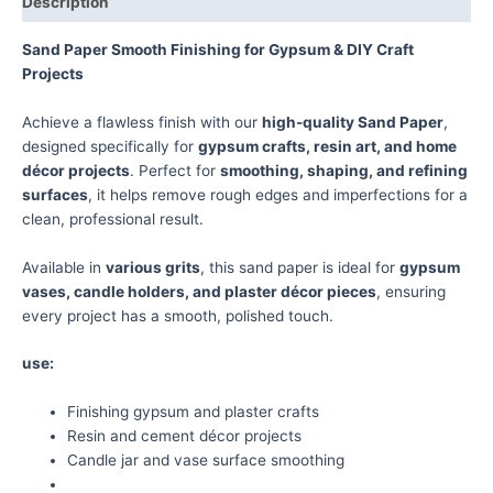
Description
Sand Paper Smooth Finishing for Gypsum & DIY Craft
Projects
Achieve a flawless finish with our
high-quality Sand Paper
,
designed specifically for
gypsum crafts, resin art, and home
décor projects
. Perfect for
smoothing, shaping, and refining
surfaces
, it helps remove rough edges and imperfections for a
clean, professional result.
Available in
various grits
, this sand paper is ideal for
gypsum
vases, candle holders, and plaster décor pieces
, ensuring
every project has a smooth, polished touch.
use:
Finishing gypsum and plaster crafts
Resin and cement décor projects
Candle jar and vase surface smoothing