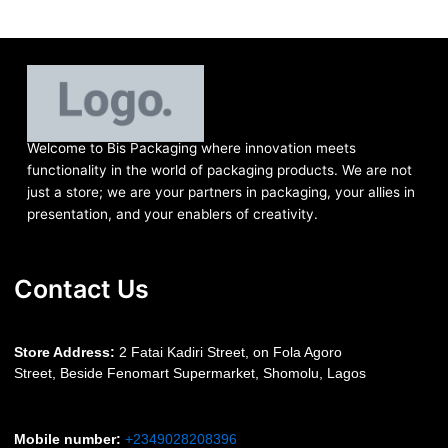
Welcome to Bis
Packaging where
innovation meets
functionality in the world of packaging products. We are not
just a store; we are your partners in packaging, your allies in
presentation, and your enablers of creativity.
Contact Us
S
tore Address:
2 Fatai Kadiri Street, on Fola Agoro
Street, Beside
Fenomart
Supermarket, Shomolu, Lagos
Mobile number
:
+2349028208396