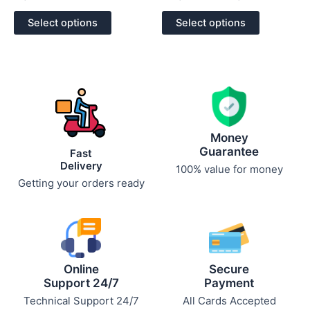
0
0
out
out
of
of
Select options
Select options
5
5
Money
Guarantee
Fast
Delivery
100% value for money
Getting your orders ready
Online
Secure
Support 24/7
Payment
Technical Support 24/7
All Cards Accepted