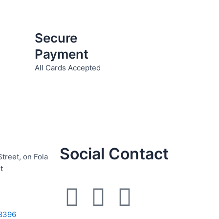
Secure
Payment
All Cards Accepted
Social Contact
Street, on Fola
t
F
I
W
8396