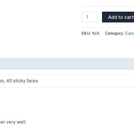
Add to cart
SKU:
N/A
Category:
Cand
es, 40 sticky faces
ner very well.