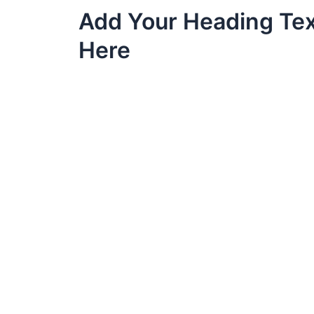
Skip
Add Your Heading Te
to
content
Here