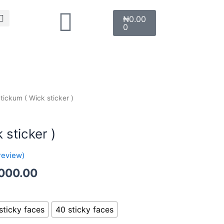
Search
Cart
₦
0.00
0
Price
tickum ( Wick sticker )
range:
₦1,000.00
 sticker )
through
₦2,000.00
review)
000.00
sticky faces
40 sticky faces