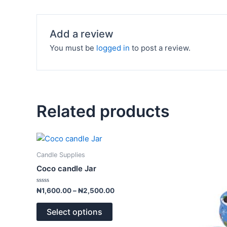
Add a review
You must be
logged in
to post a review.
Related products
Price
This
range:
product
₦1,600.00
Candle Supplies
has
through
Coco candle Jar
₦2,500.00
multiple
variants.
Rated
₦
1,600.00
–
₦
2,500.00
0
The
out
of
options
Select options
5
may