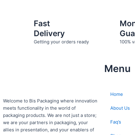
Fast
Mo
Delivery
Gua
Getting your orders ready
100% v
Menu
Home
Welcome to Bis
Packaging where
innovation
About Us
meets functionality in the world of
packaging products. We are not just a store;
Faq’s
we are your partners in packaging, your
allies in presentation, and your enablers of