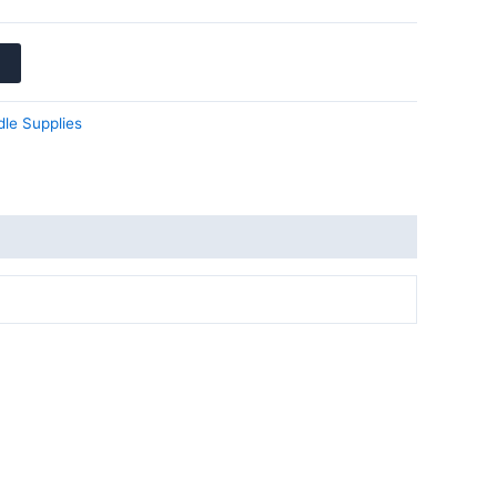
le Supplies