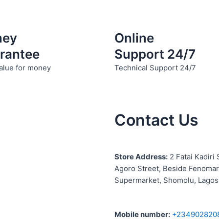
ney
Online
rantee
Support 24/7
alue for money
Technical Support 24/7
Contact Us
S
tore Address:
2 Fatai Kadiri 
Agoro Street, Beside
Fenomar
Supermarket, Shomolu, Lagos
Mobile number
:
+234902820