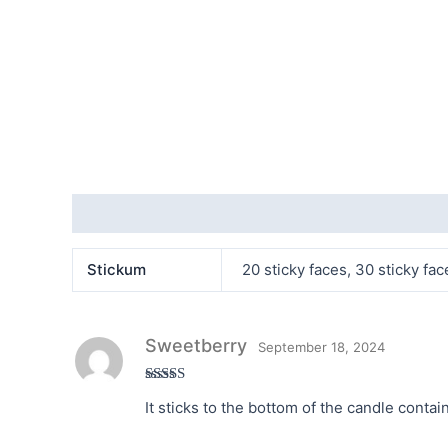
Additional information
Reviews (1)
Stickum
20 sticky faces, 30 sticky fac
Sweetberry
September 18, 2024
Rated
5
out
It sticks to the bottom of the candle contai
of 5