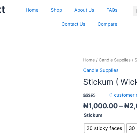
xt
Home
Shop
About Us
FAQs
Contact Us
Compare
Stickum
Home
/
Candle Supplies
/ S
(
Candle Supplies
Wick
Stickum ( Wick
sticker
)
(
1
customer 
quantity
Rated
1
5.00
₦
1,000.00
–
₦
2,
out of 5
based on
Stickum
customer
rating
20 sticky faces
30 