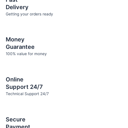
Delivery
Getting your orders ready
Money
Guarantee
100% value for money
Online
Support 24/7
Technical Support 24/7
Secure
Payment