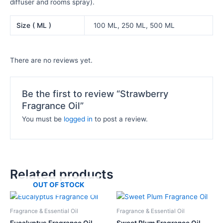
diffuser and rooms spray).
Size ( ML )
100 ML, 250 ML, 500 ML
There are no reviews yet.
Be the first to review “Strawberry
Fragrance Oil”
You must be
logged in
to post a review.
Related products
OUT OF STOCK
Price
Price
This
This
range:
range:
product
product
₦11,000.00
₦10,500.
Fragrance & Essential Oil
Fragrance & Essential Oil
has
has
through
through