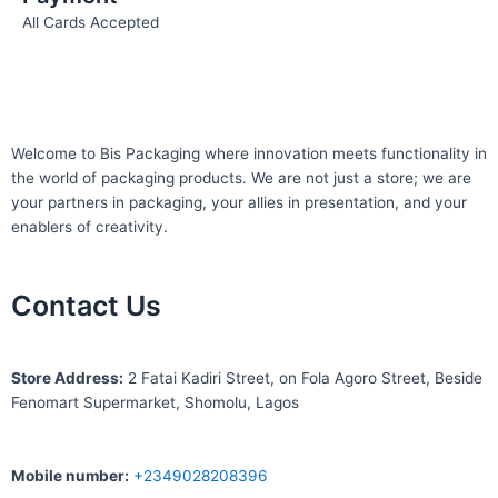
All Cards Accepted
Welcome to Bis
Packaging where
innovation meets functionality in
the world of packaging products. We are not just a store; we are
your partners in packaging, your allies in presentation, and your
enablers of creativity.
Contact Us
S
tore Address:
2 Fatai Kadiri Street, on Fola Agoro Street, Beside
Fenomart
Supermarket, Shomolu, Lagos
Mobile number
:
+2349028208396