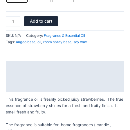
Add to cart
SKU:
N/A
Category:
Fragrance & Essential Oil
Tags:
augeo base
,
oil
,
room spray base
,
soy wax
Description
Additional information
Reviews (0)
This fragrance oil is freshly picked juicy strawberries. The true
essence of strawberry shines for a fresh and fruity finish. It
smell fresh and fruity.
The fragrance is suitable for home fragrances ( candle ,