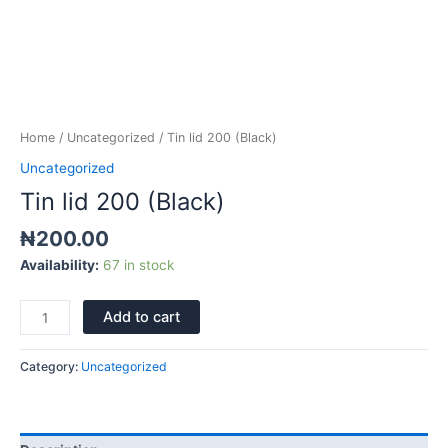
Home
/
Uncategorized
/ Tin lid 200 (Black)
Uncategorized
Tin lid 200 (Black)
₦
200.00
Availability:
67 in stock
Add to cart
Category:
Uncategorized