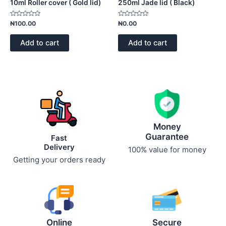
10ml Roller cover ( Gold lid)
250ml Jade lid ( Black)
Rated
Rated
₦
100.00
₦
0.00
0
0
out
out
of
of
Add to cart
Add to cart
5
5
Money
Guarantee
Fast
Delivery
100% value for money
Getting your orders ready
Online
Secure