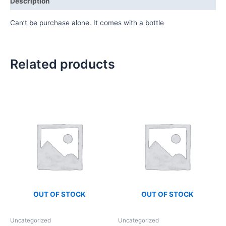
Description
Can’t be purchase alone. It comes with a bottle
Related products
OUT OF STOCK
OUT OF STOCK
Uncategorized
Uncategorized