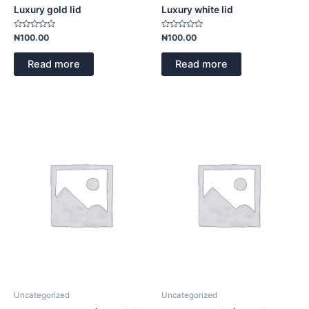
Luxury gold lid
Luxury white lid
Rated
Rated
₦
100.00
₦
100.00
0
0
out
out
of
of
Read more
Read more
5
5
Uncategorized
Uncategorized