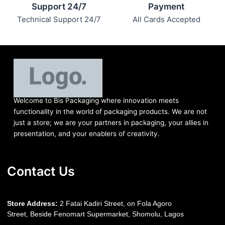
Support 24/7
Payment
Technical Support 24/7
All Cards Accepted
Welcome to Bis
Packaging where
innovation meets
functionality in the world of packaging products. We are not
just a store; we are your partners in packaging, your allies in
presentation, and your enablers of creativity.
Contact Us
S
tore Address:
2 Fatai Kadiri Street, on Fola Agoro
Street, Beside
Fenomart
Supermarket, Shomolu, Lagos