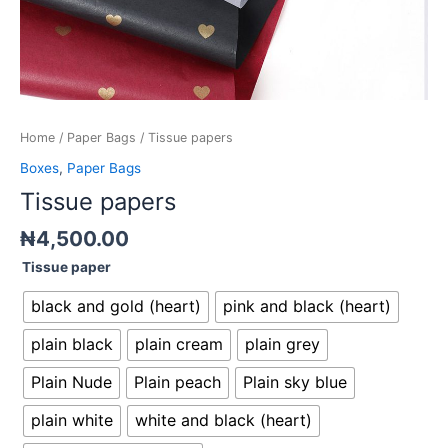
Home
/
Paper Bags
/ Tissue papers
Boxes
,
Paper Bags
Tissue papers
₦
4,500.00
Tissue paper
black and gold (heart)
pink and black (heart)
plain black
plain cream
plain grey
Plain Nude
Plain peach
Plain sky blue
plain white
white and black (heart)