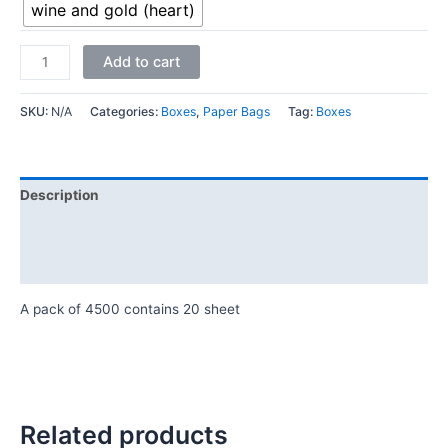
wine and gold (heart)
Add to cart
SKU:
N/A
Categories:
Boxes
,
Paper Bags
Tag:
Boxes
Description
Additional information
Reviews (0)
A pack of 4500 contains 20 sheet
Related products