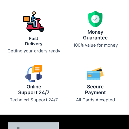
Money
Guarantee
Fast
Delivery
100% value for money
Getting your orders ready
Online
Secure
Support 24/7
Payment
Technical Support 24/7
All Cards Accepted