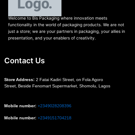
Welcome to Bis
Packaging where
innovation meets
functionality in the world of packaging products. We are not
just a store; we are your partners in packaging, your allies in
presentation, and your enablers of creativity.
Contact Us
S
tore Address:
2 Fatai Kadiri Street, on Fola Agoro
Street, Beside
Fenomart
Supermarket, Shomolu, Lagos
Mobile number
:
+2349028208396
Mobile number
:
+2349151704218