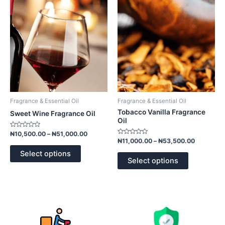
multiple
multiple
variants.
variants.
The
The
options
options
may
may
be
be
chosen
chosen
on
on
the
the
product
product
Fragrance & Essential Oil
Fragrance & Essential Oil
page
page
Tobacco Vanilla Fragrance
Sweet Wine Fragrance Oil
Oil
Rated
₦
10,500.00
–
₦
51,000.00
0
Rated
₦
11,000.00
–
₦
53,500.00
out
0
of
out
Select options
5
of
Select options
5