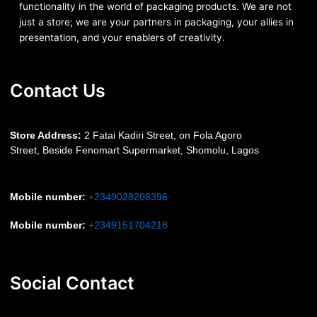
functionality in the world of packaging products. We are not
just a store; we are your partners in packaging, your allies in
presentation, and your enablers of creativity.
Contact Us
S
tore Address:
2 Fatai Kadiri Street, on Fola Agoro
Street, Beside
Fenomart
Supermarket, Shomolu, Lagos
Mobile number
:
+2349028208396
Mobile number
:
+2349151704218
Social Contact