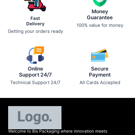
Money
Guarantee
Fast
Delivery
100% value for money
Getting your orders ready
Online
Secure
Support 24/7
Payment
Technical Support 24/7
All Cards Accepted
Welcome to Bis
Packaging where
innovation meets