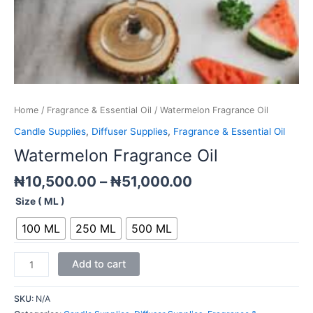
Home
/
Fragrance & Essential Oil
/ Watermelon Fragrance Oil
Candle Supplies
,
Diffuser Supplies
,
Fragrance & Essential Oil
Watermelon Fragrance Oil
₦
10,500.00
–
₦
51,000.00
Size ( ML )
100 ML
250 ML
500 ML
Add to cart
SKU:
N/A