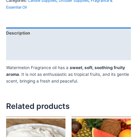
Categories:
Candle Supplies
,
Diffuser Supplies
,
Fragrance &
Essential Oil
Description
Additional information
Reviews (0)
Watermelon Fragrance oil has a
sweet, soft, soothing fruity
aroma
. It is not as enthusiastic as tropical fruits, and its gentle
scent, bringing a fresh and peaceful.
Related products
Price
Price
This
This
range:
range:
product
product
₦10,500.00
₦10,500.
has
has
through
through