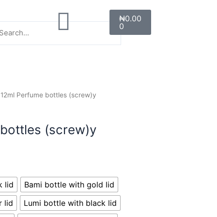
Cart
earch
lose
Search
₦
0.00
0
is
earch
x.
 12ml Perfume bottles (screw)y
bottles (screw)y
 lid
Bami bottle with gold lid
 lid
Lumi bottle with black lid