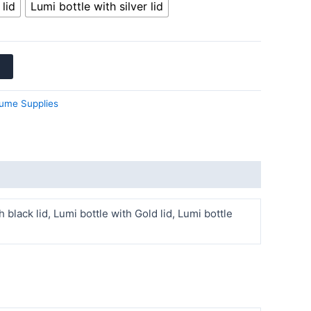
lid
Lumi bottle with silver lid
ume Supplies
h black lid, Lumi bottle with Gold lid, Lumi bottle