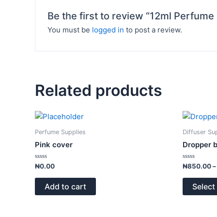
Be the first to review “12ml Perfume
You must be
logged in
to post a review.
Related products
Perfume Supplies
Diffuser Su
Pink cover
Dropper b
Rated
Rated
₦
0.00
₦
850.00
–
0
0
out
out
of
of
Add to cart
Select
5
5