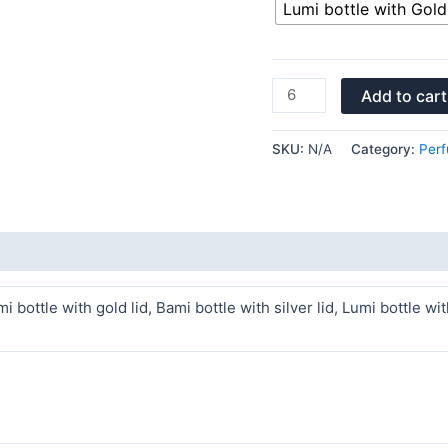
Lumi bottle with Gold 
Add to cart
SKU:
N/A
Category:
Perf
i bottle with gold lid, Bami bottle with silver lid, Lumi bottle wit