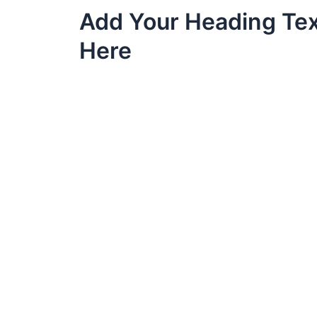
Skip
Add Your Heading Te
to
content
Here