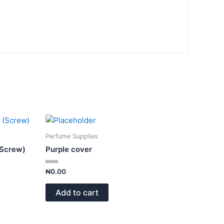
Perfume Supplies
(Screw)
Purple cover
Rated
₦
0.00
0
out
of
Add to cart
5