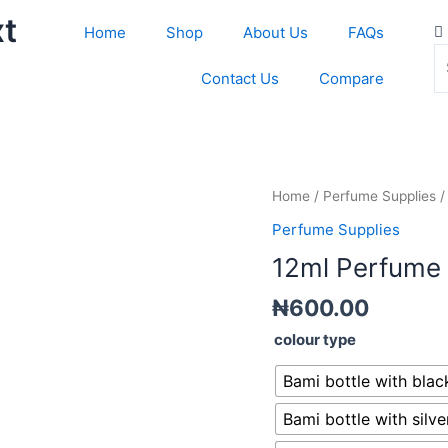
xt
S
C
Home
Shop
About Us
FAQs
th
Contact Us
Compare
s
bo
12ml
Home
/
Perfume Supplies
/
Perfume
Perfume Supplies
bottles
12ml Perfume 
(screw)y
quantity
₦
600.00
colour type
Bami bottle with black
Bami bottle with silver