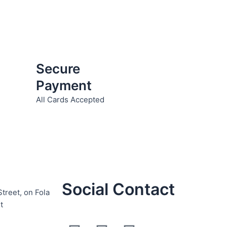
Secure
Payment
All Cards Accepted
Social Contact
Street, on Fola
t