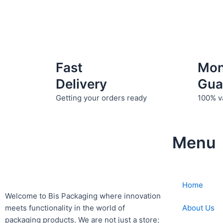
Fast
Mo
Delivery
Gua
Getting your orders ready
100% v
Menu
Home
Welcome to Bis
Packaging where
innovation
About Us
meets functionality in the world of
packaging products. We are not just a store;