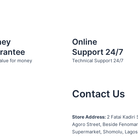
chosen
chosen
on
on
the
the
product
product
page
page
ney
Online
rantee
Support 24/7
alue for money
Technical Support 24/7
Contact Us
S
tore Address:
2 Fatai Kadiri 
Agoro Street, Beside
Fenomar
Supermarket, Shomolu, Lagos