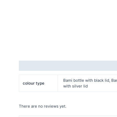
Additional information
Reviews (0)
Bami bottle with black lid, Bam
colour type
with silver lid
There are no reviews yet.