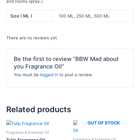
and rooms spray.)
Size ( ML )
100 ML, 250 ML, 500 ML
There are no reviews yet.
Be the first to review “BBW Mad about
you Fragrance Oil”
You must be
logged in
to post a review.
Related products
Price
Price
OUT OF STOCK
This
This
range:
range:
product
product
₦12,000.00
₦10,500.
Fragrance & Essential Oil
has
has
through
through
Fragrance & Essential Oil