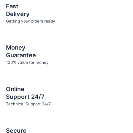
page
page
Fast
Delivery
Getting your orders ready
Money
Guarantee
100% value for money
Online
Support 24/7
Technical Support 24/7
Secure