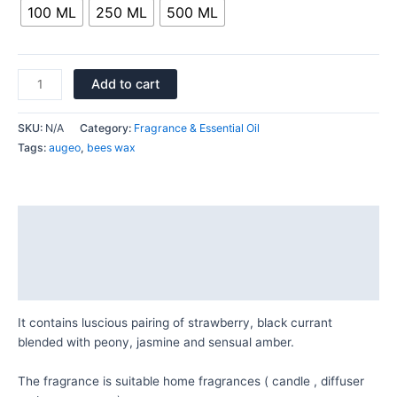
100 ML
250 ML
500 ML
Add to cart
SKU:
N/A
Category:
Fragrance & Essential Oil
Tags:
augeo
,
bees wax
Description
Additional information
Reviews (0)
It contains luscious pairing of strawberry, black currant
blended with peony, jasmine and sensual amber.
The fragrance is suitable home fragrances ( candle , diffuser