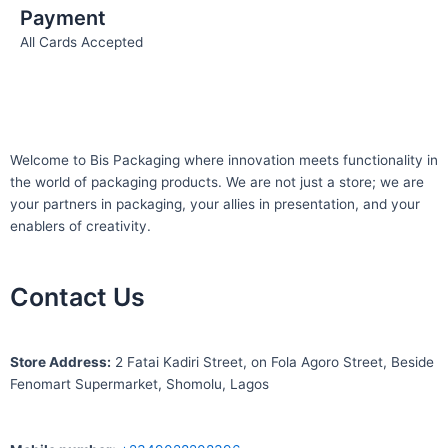
Payment
All Cards Accepted
Welcome to Bis
Packaging where
innovation meets functionality in
the world of packaging products. We are not just a store; we are
your partners in packaging, your allies in presentation, and your
enablers of creativity.
Contact Us
S
tore Address:
2 Fatai Kadiri Street, on Fola Agoro Street, Beside
Fenomart
Supermarket, Shomolu, Lagos