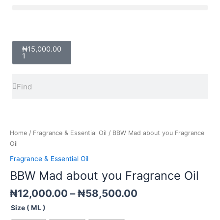
Skip
Menu
to
content
Cart
₦
15,000.00
1
Search
Search
Price
BBW
range:
Mad
₦12,000.00
about
Home
/
Fragrance & Essential Oil
/ BBW Mad about you Fragrance
through
you
Oil
₦58,500.00
Fragrance
Fragrance & Essential Oil
Oil
BBW Mad about you Fragrance Oil
quantity
₦
12,000.00
–
₦
58,500.00
Size ( ML )