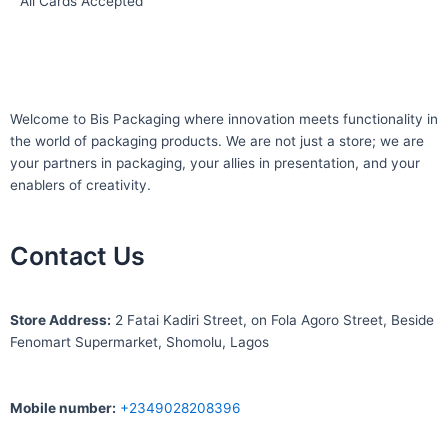
All Cards Accepted
Welcome to Bis
Packaging where
innovation meets functionality in
the world of packaging products. We are not just a store; we are
your partners in packaging, your allies in presentation, and your
enablers of creativity.
Contact Us
S
tore Address:
2 Fatai Kadiri Street, on Fola Agoro Street, Beside
Fenomart
Supermarket, Shomolu, Lagos
Mobile number
:
+2349028208396