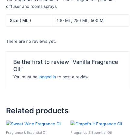
diffuser and rooms spray).
Size ( ML )
100 ML, 250 ML, 500 ML
There are no reviews yet.
Be the first to review “Vanilla Fragrance
Oil”
You must be
logged in
to post a review.
Related products
Price
Price
This
This
range:
range:
product
product
₦10,500.00
₦11,000.
Fragrance & Essential Oil
Fragrance & Essential Oil