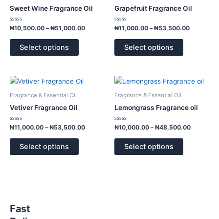
has
has
through
through
Sweet Wine Fragrance Oil
Grapefruit Fragrance Oil
₦51,000.00
₦53,500.
multiple
multiple
variants.
variants.
Rated
Rated
₦
10,500.00
–
₦
51,000.00
₦
11,000.00
–
₦
53,500.00
0
0
The
The
out
out
of
of
options
options
Select options
Select options
5
5
may
may
be
be
chosen
chosen
Price
Price
This
This
range:
range:
on
on
product
product
₦11,000.00
₦10,000.
Fragrance & Essential Oil
Fragrance & Essential Oil
the
the
has
has
through
through
Vetiver Fragrance Oil
Lemongrass Fragrance oil
product
product
₦53,500.00
₦48,500.
multiple
multiple
page
page
variants.
variants.
Rated
Rated
₦
11,000.00
–
₦
53,500.00
₦
10,000.00
–
₦
48,500.00
0
0
The
The
out
out
of
of
options
options
Select options
Select options
5
5
may
may
be
be
chosen
chosen
on
on
the
the
Fast
product
product