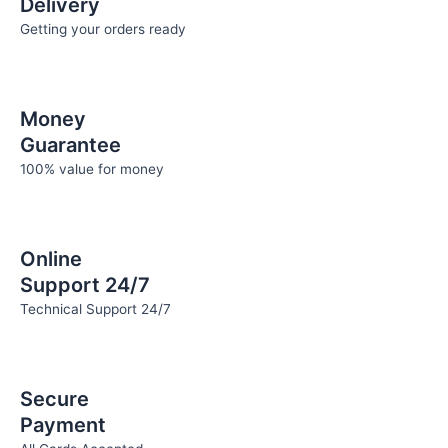
Delivery
page
page
Getting your orders ready
Money
Guarantee
100% value for money
Online
Support 24/7
Technical Support 24/7
Secure
Payment