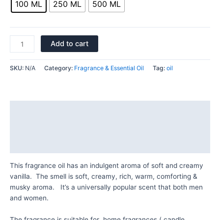
100 ML
250 ML
500 ML
Add to cart
SKU:
N/A
Category:
Fragrance & Essential Oil
Tag:
oil
Description
Additional information
Reviews (0)
This fragrance oil has an indulgent aroma of soft and creamy
vanilla. The smell is soft, creamy, rich, warm, comforting &
musky aroma. It’s a universally popular scent that both men
and women.
The fragrance is suitable for home fragrances ( candle ,