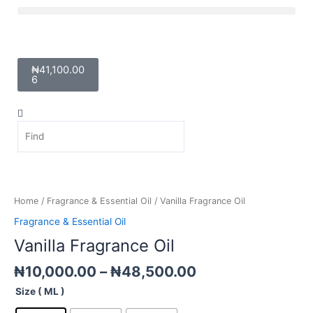
Skip
Menu
to
content
Cart
₦
41,100.00
6
Search
Search
Price
Vanilla
range:
Fragrance
₦10,000.00
Oil
Home
/
Fragrance & Essential Oil
/ Vanilla Fragrance Oil
through
quantity
Fragrance & Essential Oil
₦48,500.00
Vanilla Fragrance Oil
₦
10,000.00
–
₦
48,500.00
Size ( ML )