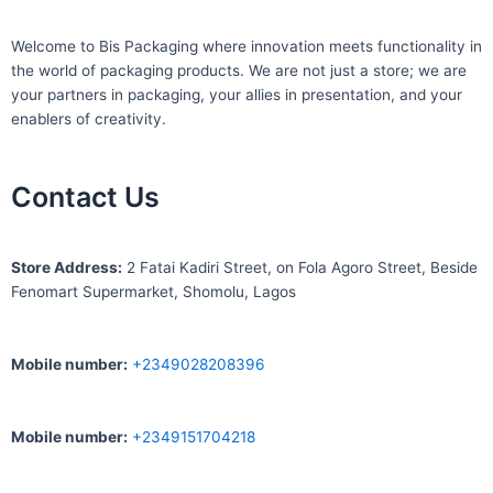
Welcome to Bis
Packaging where
innovation meets functionality in
the world of packaging products. We are not just a store; we are
your partners in packaging, your allies in presentation, and your
enablers of creativity.
Contact Us
S
tore Address:
2 Fatai Kadiri Street, on Fola Agoro Street, Beside
Fenomart
Supermarket, Shomolu, Lagos
Mobile number
:
+2349028208396
Mobile number
:
+2349151704218