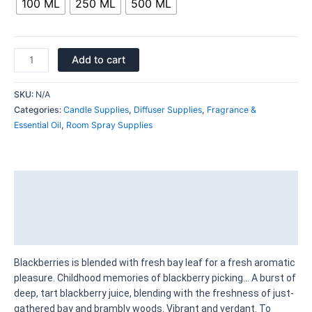
100 ML
250 ML
500 ML
Add to cart
SKU:
N/A
Categories:
Candle Supplies
,
Diffuser Supplies
,
Fragrance &
Essential Oil
,
Room Spray Supplies
Description
Additional information
Reviews (0)
Blackberries is blended with fresh bay leaf for a fresh aromatic
pleasure. Childhood memories of blackberry picking… A burst of
deep, tart blackberry juice, blending with the freshness of just-
gathered bay and brambly woods. Vibrant and verdant. To