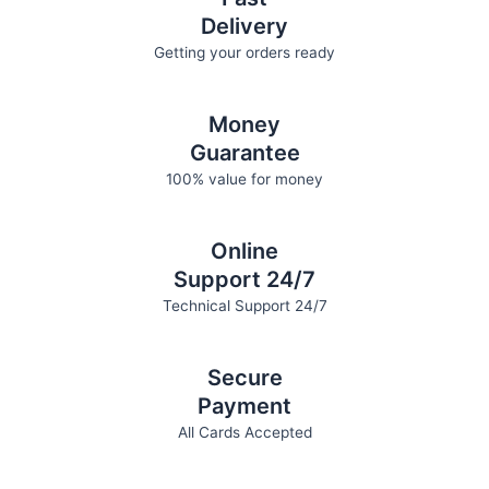
Delivery
Getting your orders ready
Money
Guarantee
100% value for money
Online
Support 24/7
Technical Support 24/7
Secure
Payment
All Cards Accepted