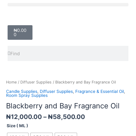
Skip
Menu
to
content
Cart
₦
0.00
0
Search
Search
Price
Blackberry
range:
and
₦12,000.00
Bay
Home
/
Diffuser Supplies
/ Blackberry and Bay Fragrance Oil
through
Fragrance
Candle Supplies
,
Diffuser Supplies
,
Fragrance & Essential Oil
,
₦58,500.00
Oil
Room Spray Supplies
quantity
Blackberry and Bay Fragrance Oil
₦
12,000.00
–
₦
58,500.00
Size ( ML )