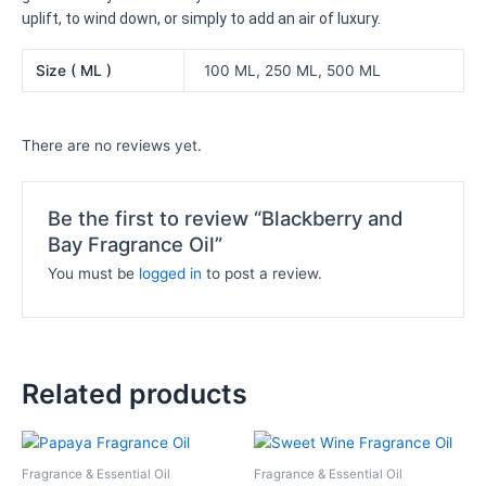
uplift, to wind down, or simply to add an air of luxury.
Size ( ML )
100 ML, 250 ML, 500 ML
There are no reviews yet.
Be the first to review “Blackberry and
Bay Fragrance Oil”
You must be
logged in
to post a review.
Related products
Price
Price
This
This
range:
range:
product
product
₦8,000.00
₦10,500.
Fragrance & Essential Oil
Fragrance & Essential Oil