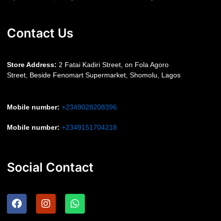
Contact Us
S
tore Address:
2 Fatai Kadiri Street, on Fola Agoro
Street, Beside
Fenomart
Supermarket, Shomolu, Lagos
Mobile number
:
+2349028208396
Mobile number
:
+2349151704218
Social Contact
F
I
W
a
n
h
c
s
a