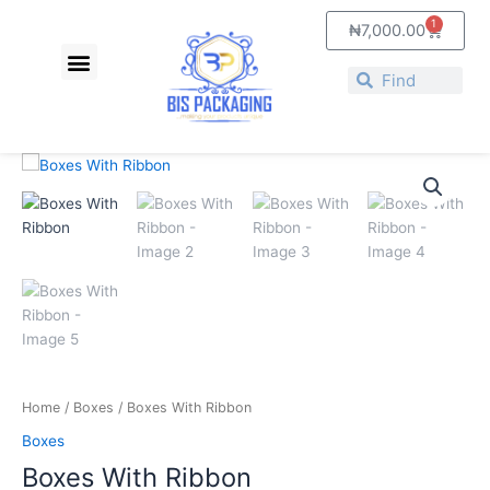
Skip
1
Cart
₦
7,000.00
to
Menu
content
Search
Search
Price
Boxes
range:
With
₦4,500.00
Ribbon
through
quantity
₦6,500.00
Home
/
Boxes
/ Boxes With Ribbon
Boxes
Boxes With Ribbon