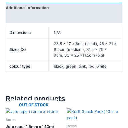
Additional information
Reviews (0)
Dimensions
N/A
23.5 x 17 x 8cm (small), 28 x 21 x
Sizes (X)
9.5cm (medium), 31.5 x 26 x
9cm, 33 x 25 x11.5cm (big)
colour type
black, green, pink, red, white
Related products
OUT OF STOCK
Price
This
range:
product
₦1,500.00
Boxes
has
through
Boxes
Jute rope (1.5mm x 140m)