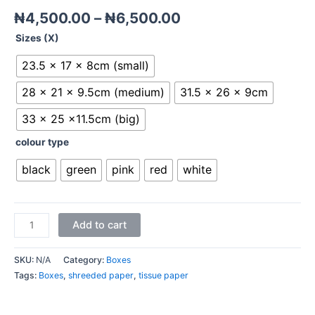
₦
4,500.00
–
₦
6,500.00
Sizes (X)
23.5 x 17 x 8cm (small)
28 x 21 x 9.5cm (medium)
31.5 x 26 x 9cm
33 x 25 x11.5cm (big)
colour type
black
green
pink
red
white
Add to cart
SKU:
N/A
Category:
Boxes
Tags:
Boxes
,
shreeded paper
,
tissue paper