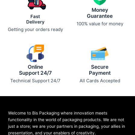
page
page
Money
Guarantee
Fast
Delivery
100% value for money
Getting your orders ready
Online
Secure
Support 24/7
Payment
Technical Support 24/7
All Cards Accepted
Welcome to Bis
Packaging where
innovation meets
functionality in the world of packaging products. We are not
just a store; we are your partners in packaging, your allies in
presentation, and your enablers of creativity.