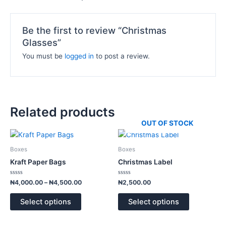
Be the first to review “Christmas
Glasses”
You must be
logged in
to post a review.
Related products
OUT OF STOCK
Price
This
This
range:
product
product
₦4,000.00
Boxes
Boxes
has
has
through
Kraft Paper Bags
Christmas Label
₦4,500.00
multiple
multiple
variants.
variants.
Rated
Rated
₦
4,000.00
–
₦
4,500.00
₦
2,500.00
0
0
The
The
out
out
of
of
options
options
Select options
Select options
5
5
may
may
be
be