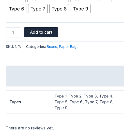
Type 6
Type 7
Type 8
Type 9
Add to cart
SKU:
N/A
Categories:
Boxes
,
Paper Bags
Additional information
Reviews (0)
Type 1, Type 2, Type 3, Type 4,
Types
Type 5, Type 6, Type 7, Type 8,
Type 9
There are no reviews yet.