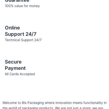
Guarantee
100% value for money
Online
Support 24/7
Technical Support 24/7
Secure
Payment
All Cards Accepted
Welcome to Bis
Packaging where
innovation meets functionality in
the world of packaging products. We are not just a store; we are