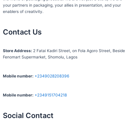
your partners in packaging, your allies in presentation, and your
enablers of creativity.
Contact Us
S
tore Address:
2 Fatai Kadiri Street, on Fola Agoro Street, Beside
Fenomart
Supermarket, Shomolu, Lagos
Mobile number
:
+2349028208396
Mobile number
:
+2349151704218
Social Contact