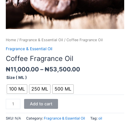
Home
/
Fragrance & Essential Oil
/ Coffee Fragrance Oil
Fragrance & Essential Oil
Coffee Fragrance Oil
₦
11,000.00
–
₦
53,500.00
Size ( ML )
100 ML
250 ML
500 ML
Add to cart
SKU:
N/A
Category:
Fragrance & Essential Oil
Tag:
oil