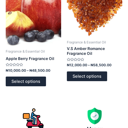
variants.
variants.
The
The
options
options
may
may
be
be
chosen
chosen
on
on
Fragrance & Essential Oil
the
the
V.S Amber Romance
product
product
Fragrance & Essential Oil
Fragrance Oil
page
page
Apple Berry Fragrance Oil
Rated
₦
12,000.00
–
₦
58,500.00
0
Rated
₦
10,000.00
–
₦
48,500.00
out
0
of
Select options
out
5
of
Select options
5