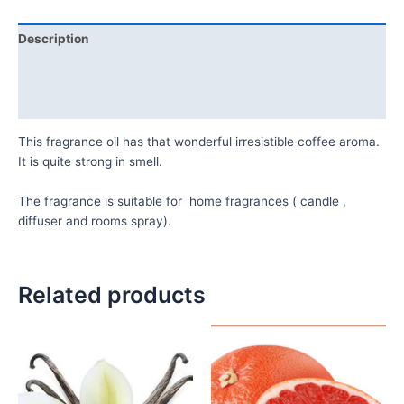
Description
Additional information
Reviews (0)
This fragrance oil has that wonderful irresistible coffee aroma.
It is quite strong in smell.
The fragrance is suitable for home fragrances ( candle ,
diffuser and rooms spray).
Related products
Price
Price
This
This
range:
range:
product
product
₦10,000.00
₦11,000.
has
has
through
through
₦48,500.00
₦53,500.
multiple
multiple