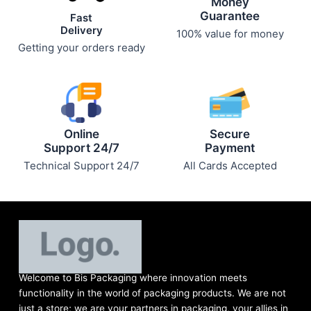
Money
Guarantee
Fast
Delivery
100% value for money
Getting your orders ready
Online
Secure
Support 24/7
Payment
Technical Support 24/7
All Cards Accepted
Welcome to Bis
Packaging where
innovation meets
functionality in the world of packaging products. We are not
just a store; we are your partners in packaging, your allies in