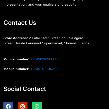
presentation, and your enablers of creativity.
Contact Us
S
tore Address:
2 Fatai Kadiri Street, on Fola Agoro
Street, Beside
Fenomart
Supermarket, Shomolu, Lagos
Mobile number
:
+2349028208396
Mobile number
:
+2349151704218
Social Contact
F
I
W
a
n
h