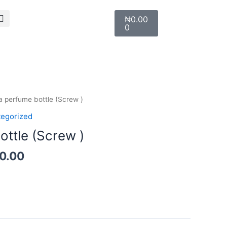
Search
Cart
₦
0.00
0
Price
la perfume bottle (Screw )
range:
egorized
₦700.00
ottle (Screw )
through
₦1,100.00
00.00