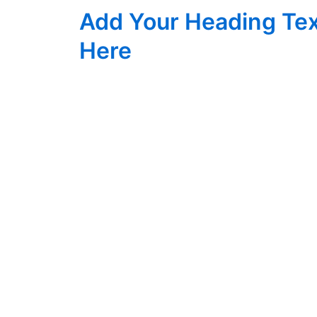
Skip
Add Your Heading Te
to
content
Here