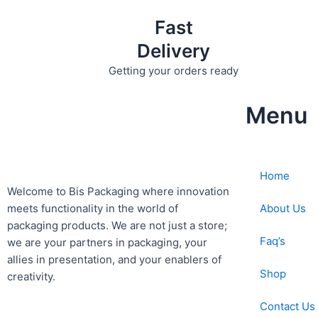
Fast
Delivery
Getting your orders ready
Menu
Home
Welcome to Bis
Packaging where
innovation
About Us
meets functionality in the world of
packaging products. We are not just a store;
Faq’s
we are your partners in packaging, your
allies in presentation, and your enablers of
Shop
creativity.
Contact Us