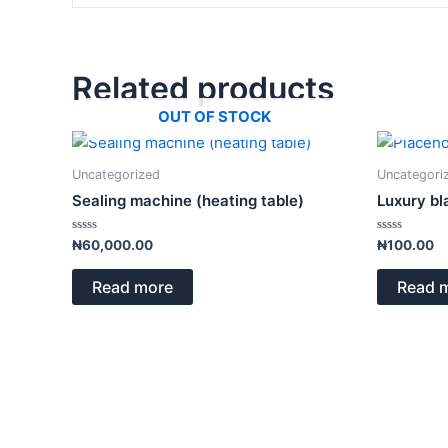
Related products
OUT OF STOCK
Uncategorized
Uncategori
Sealing machine (heating table)
Luxury bl
Rated
Rated
₦
60,000.00
₦
100.00
0
0
out
out
of
of
Read more
Read 
5
5