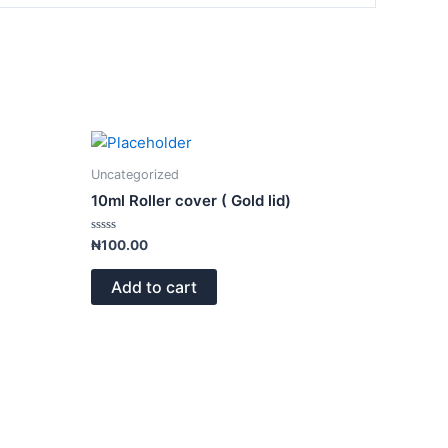
Uncategorized
10ml Roller cover ( Gold lid)
Rated
₦
100.00
0
out
of
Add to cart
5