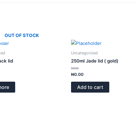
OUT OF STOCK
zed
Uncategorized
ack lid
250ml Jade lid ( gold)
Rated
₦
0.00
0
out
of
more
Add to cart
5