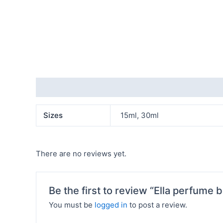
Additional information
Reviews (0)
Sizes
15ml, 30ml
There are no reviews yet.
Be the first to review “Ella perfume b
You must be
logged in
to post a review.