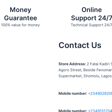
Money
Online
Guarantee
Support 24/
100% value for money
Technical Support 24/
Contact Us
S
tore Address:
2 Fatai Kadiri 
Agoro Street, Beside
Fenomar
Supermarket, Shomolu, Lagos
Mobile number
:
+234902820
Mobile number
:
+234915170