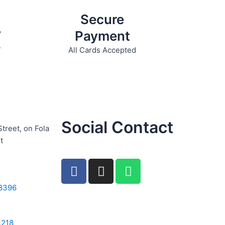
Secure
7
Payment
7
All Cards Accepted
Social Contact
Street, on Fola
t
F
I
W
a
n
h
c
s
a
8396
e
t
t
b
a
s
4218