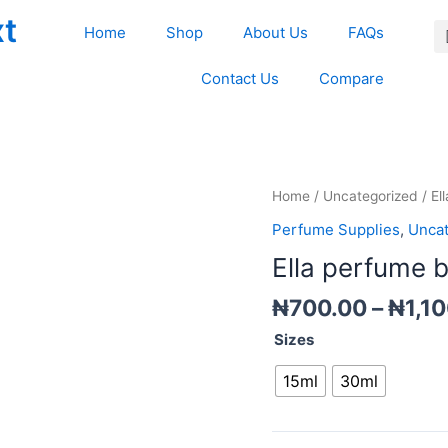
xt
Home
Shop
About Us
FAQs
Contact Us
Compare
Ella
Home
/
Uncategorized
/ El
perfume
Perfume Supplies
,
Uncat
bottle
Ella perfume b
(Screw
)
₦
700.00
–
₦
1,1
quantity
Sizes
15ml
30ml