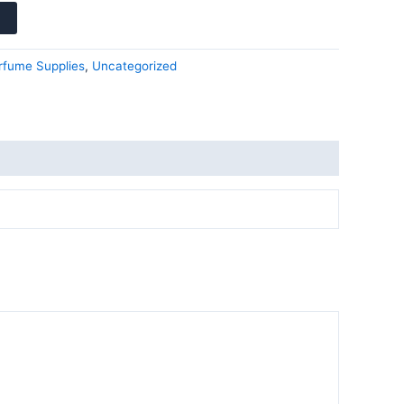
rfume Supplies
,
Uncategorized