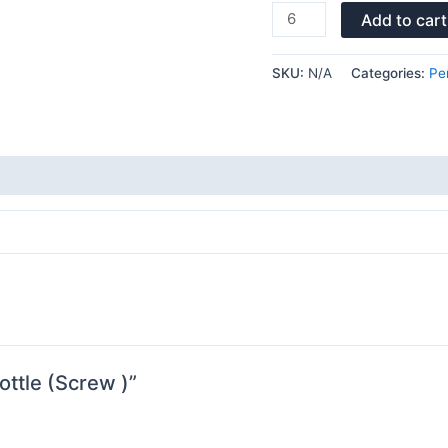
Add to cart
SKU:
N/A
Categories:
Pe
ottle (Screw )”