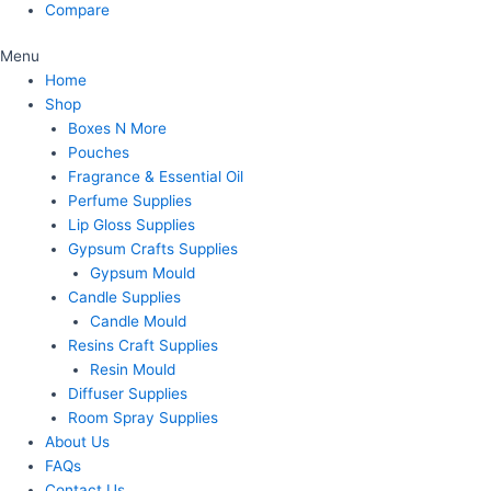
Compare
Menu
Home
Shop
Boxes N More
Pouches
Fragrance & Essential Oil
Perfume Supplies
Lip Gloss Supplies
Gypsum Crafts Supplies
Gypsum Mould
Candle Supplies
Candle Mould
Resins Craft Supplies
Resin Mould
Diffuser Supplies
Room Spray Supplies
About Us
FAQs
Contact Us