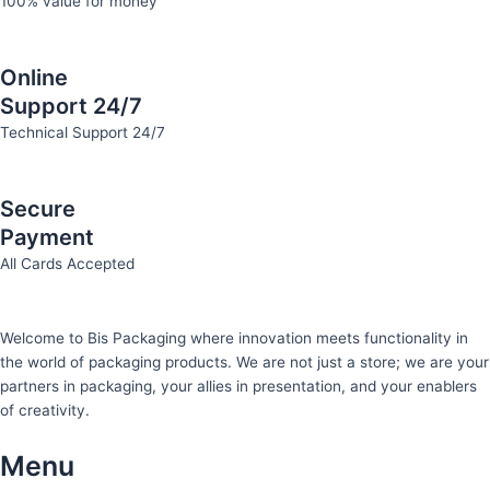
100% value for money
Online
Support 24/7
Technical Support 24/7
Secure
Payment
All Cards Accepted
Welcome to Bis
Packaging where
innovation meets functionality in
the world of packaging products. We are not just a store; we are your
partners in packaging, your allies in presentation, and your enablers
of creativity.
Menu