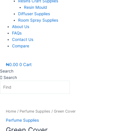
Resins Craft Supplies
Resin Mould
Diffuser Supplies
Room Spray Supplies
About Us
FAQs
Contact Us
Compare
₦
0.00
0
Cart
Search
Search
Green
Cover
quantity
Home
/
Perfume Supplies
/ Green Cover
Perfume Supplies
Green Cover