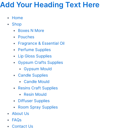
Add Your Heading Text Here
Skip
to
content
Home
Shop
Boxes N More
Pouches
Fragrance & Essential Oil
Perfume Supplies
Lip Gloss Supplies
Gypsum Crafts Supplies
Gypsum Mould
Candle Supplies
Candle Mould
Resins Craft Supplies
Resin Mould
Diffuser Supplies
Room Spray Supplies
About Us
FAQs
Contact Us