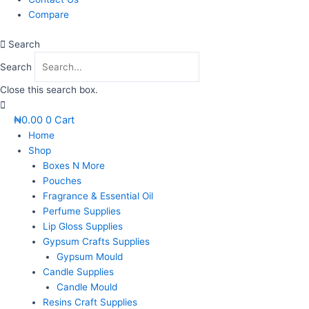
Compare
Search
Search
Close this search box.
₦
0.00
0
Cart
Home
Shop
Boxes N More
Pouches
Fragrance & Essential Oil
Perfume Supplies
Lip Gloss Supplies
Gypsum Crafts Supplies
Gypsum Mould
Candle Supplies
Candle Mould
Resins Craft Supplies