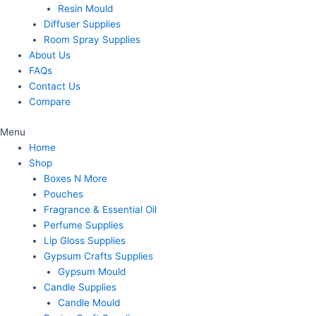
Resin Mould
Diffuser Supplies
Room Spray Supplies
About Us
FAQs
Contact Us
Compare
Menu
Home
Shop
Boxes N More
Pouches
Fragrance & Essential Oil
Perfume Supplies
Lip Gloss Supplies
Gypsum Crafts Supplies
Gypsum Mould
Candle Supplies
Candle Mould