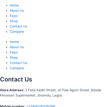
Home
About Us
Faq’s
Shop
Contact Us
Compare
Home
About Us
Faq’s
Shop
Contact Us
Compare
Contact Us
S
tore Address:
2 Fatai Kadiri Street, on Fola Agoro Street, Beside
Fenomart
Supermarket, Shomolu, Lagos
Mobile number
:
+2349028208396