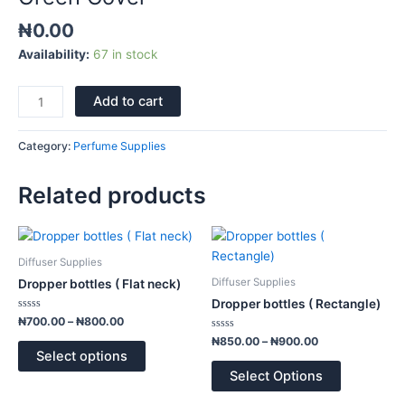
₦
0.00
Availability:
67 in stock
Add to cart
Category:
Perfume Supplies
Related products
Price
Price
This
This
range:
range:
product
product
₦700.00
₦850.00
Diffuser Supplies
has
has
through
through
Diffuser Supplies
Dropper bottles ( Flat neck)
₦800.00
₦900.00
multiple
multiple
Dropper bottles ( Rectangle)
variants.
variants.
Rated
₦
700.00
–
₦
800.00
0
The
The
out
Rated
₦
850.00
–
₦
900.00
of
0
options
options
Select options
5
out
of
may
may
Select Options
5
be
be