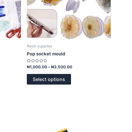
on
the
product
page
Resin supplies
Pop socket mould
Rated
₦
1,000.00
–
₦
3,500.00
0
out
of
Select options
5