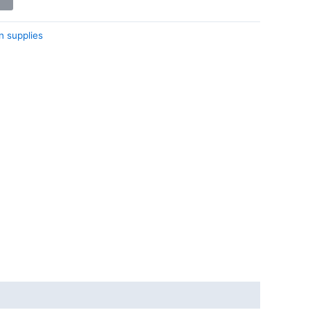
n supplies