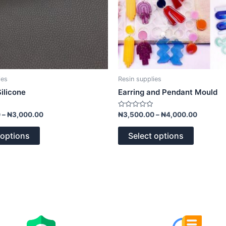
on
on
the
the
product
product
page
page
ies
Resin supplies
ilicone
Earring and Pendant Mould
Rated
0
–
₦
3,000.00
₦
3,500.00
–
₦
4,000.00
0
out
of
 options
Select options
5