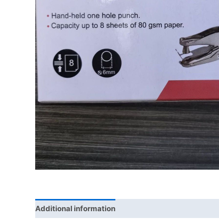
Additional information