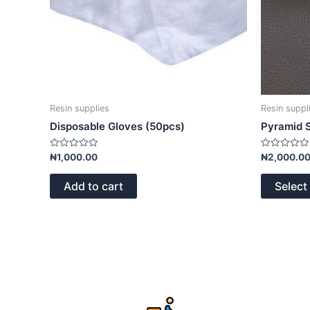
Resin supplies
Resin suppl
Disposable Gloves (50pcs)
Pyramid S
Rated
Rated
₦
1,000.00
₦
2,000.0
0
0
out
out
of
of
Add to cart
Select
5
5