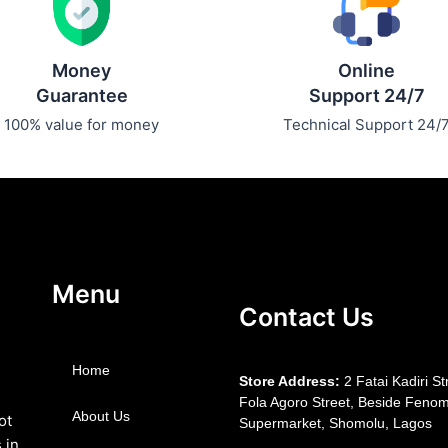
Money
Online
Guarantee
Support 24/7
100% value for money
Technical Support 24/
Menu
Contact Us
Home
S
tore Address:
2 Fatai Kadiri St
Fola Agoro Street, Beside
Fenom
About Us
ot
Supermarket, Shomolu, Lagos
 in