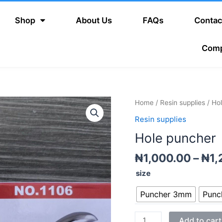
Shop
About Us
FAQs
Contac
Com
Hole
Home
/
Resin supplies
/ Ho
puncher
Resin supplies
quantity
Hole puncher
₦
1,000.00
–
₦
1,
size
Puncher 3mm
Punc
Add to cart