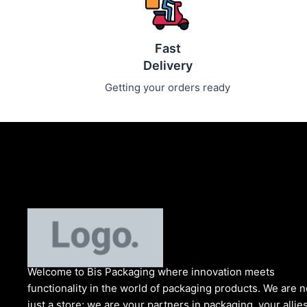
Fast
Delivery
Getting your orders ready
Welcome to Bis
Packaging where
innovation meets
functionality in the world of packaging products. We are n
just a store; we are your partners in packaging, your allies