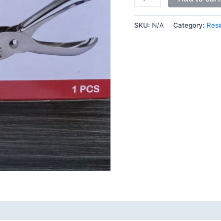
SKU:
N/A
Category:
Resi