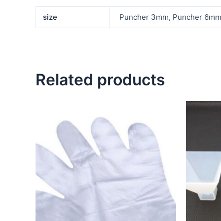
size
Puncher 3mm, Puncher 6m
Related products