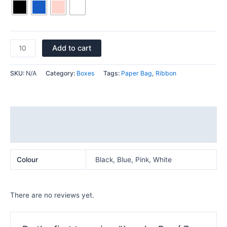
Add to cart
SKU:
N/A
Category:
Boxes
Tags:
Paper Bag
,
Ribbon
Additional information
Reviews (0)
Colour
Black, Blue, Pink, White
There are no reviews yet.