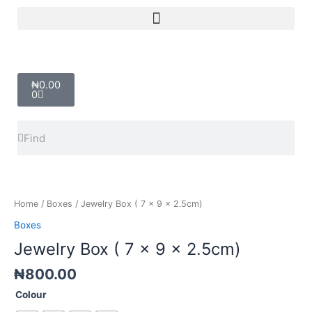
Skip
Menu
to
content
Cart
₦
0.00
0
Search
Search
Jewelry
Box
(
Home
/
Boxes
/ Jewelry Box ( 7 x 9 x 2.5cm)
7
Boxes
x
Jewelry Box ( 7 x 9 x 2.5cm)
9
x
₦
800.00
2.5cm)
quantity
Colour