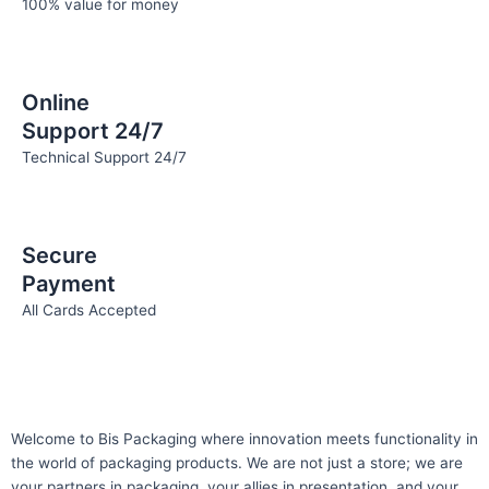
100% value for money
Online
Support 24/7
Technical Support 24/7
Secure
Payment
All Cards Accepted
Welcome to Bis
Packaging where
innovation meets functionality in
the world of packaging products. We are not just a store; we are
your partners in packaging, your allies in presentation, and your