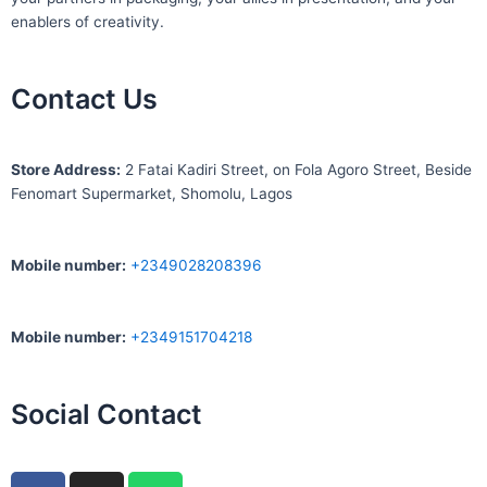
enablers of creativity.
Contact Us
S
tore Address:
2 Fatai Kadiri Street, on Fola Agoro Street, Beside
Fenomart
Supermarket, Shomolu, Lagos
Mobile number
:
+2349028208396
Mobile number
:
+2349151704218
Social Contact
F
I
W