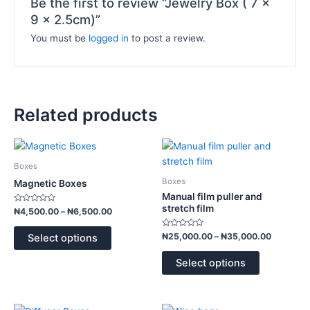
Be the first to review “Jewelry Box ( 7 x
9 x 2.5cm)”
You must be
logged in
to post a review.
Related products
Price
Price
This
This
range:
range:
product
product
₦4,500.00
₦25,000
Boxes
has
has
through
through
Boxes
Magnetic Boxes
₦6,500.00
₦35,000
multiple
multiple
Manual film puller and
variants.
variants.
stretch film
Rated
₦
4,500.00
–
₦
6,500.00
0
The
The
out
of
Rated
options
options
₦
25,000.00
–
₦
35,000.00
Select options
5
0
out
may
may
of
Select options
5
be
be
chosen
chosen
on
on
Price
Price